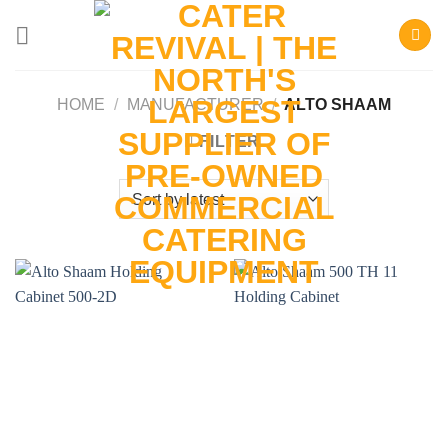
Skip
to
content
HOME
/
MANUFACTURER
/
ALTO SHAAM
FILTER