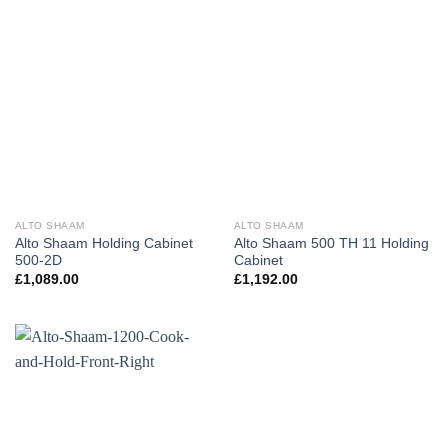
ALTO SHAAM
ALTO SHAAM
Alto Shaam Holding Cabinet
Alto Shaam 500 TH 11 Holding
500-2D
Cabinet
£
1,089.00
£
1,192.00