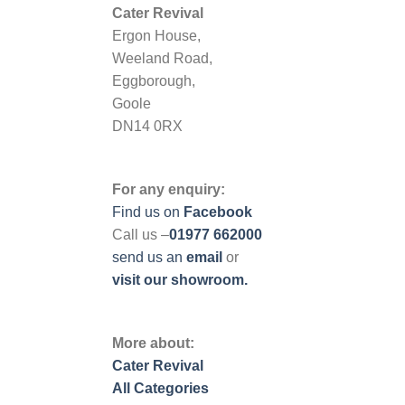
Cater Revival
Ergon House,
Weeland Road,
Eggborough,
Goole
DN14 0RX
For any enquiry:
Find us on
Facebook
Call us –
01977 662000
send us
an
email
or
visit our showroom.
More about:
Cater Revival
All Categories