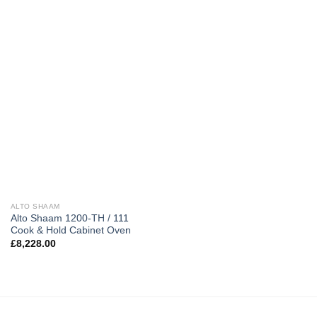
ALTO SHAAM
Alto Shaam 1200-TH / 111
Cook & Hold Cabinet Oven
£
8,228.00