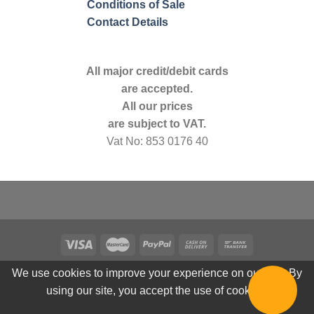
Conditions of Sale
Contact Details
All major credit/debit cards
are accepted.
All our prices
are subject to VAT.
Vat No: 853 0176 40
We use cookies to improve your experience on our site. By
using our site, you accept the use of cookies.
© 2026