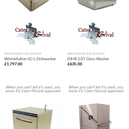
WASHWARE EQUIPMENT
WASHWARE EQUIPMENT
Winterhalter UC-L Dishwasher
DIHR G35 Glass Washer
£
1,797.00
£
635.00