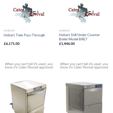
HOBART
HOBART
Hobart Still Under Counter
Hobart Twin Pass-Through
Boiler Model BRE7
£
6,171.00
£
1,446.00