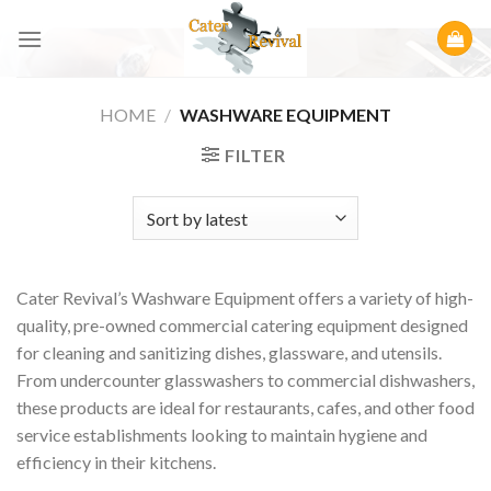
Skip
to
content
HOME
/
WASHWARE EQUIPMENT
FILTER
Cater Revival’s Washware Equipment offers a variety of high-
quality, pre-owned commercial catering equipment designed
for cleaning and sanitizing dishes, glassware, and utensils.
From undercounter glasswashers to commercial dishwashers,
these products are ideal for restaurants, cafes, and other food
service establishments looking to maintain hygiene and
efficiency in their kitchens.