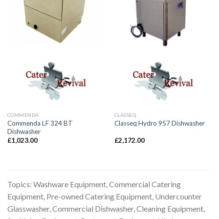
COMMENDA
CLASSEQ
Commenda LF 324 BT
Classeq Hydro 957 Dishwasher
Dishwasher
£
1,023.00
£
2,172.00
Topics: Washware Equipment, Commercial Catering
Equipment, Pre-owned Catering Equipment, Undercounter
Glasswasher, Commercial Dishwasher, Cleaning Equipment,