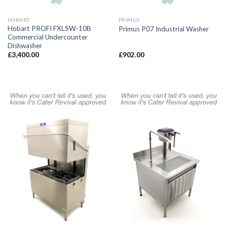
HOBART
PRIMUS
Hobart PROFI FXLSW-10B
Primus P07 Industrial Washer
Commercial Undercounter
Dishwasher
£
3,400.00
£
902.00