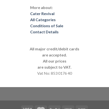
More about:
Cater Revival
All Categories
Conditions of Sale
Contact Details
All major credit/debit cards
are accepted.
All our prices
are subject to VAT.
Vat No: 853 0176 40