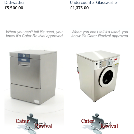
Dishwasher
Undercounter Glasswasher
£
5,500.00
£
1,375.00