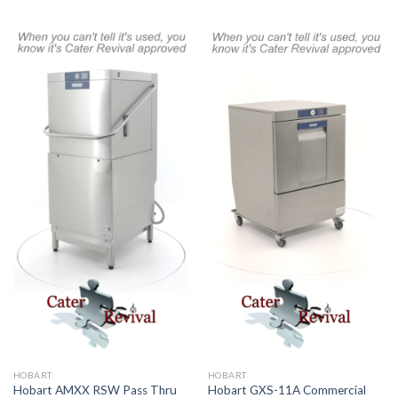
HOBART
HOBART
Hobart AMXX RSW Pass Thru
Hobart GXS-11A Commercial