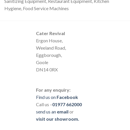
Sanitizing Equipment, Restaurant Equipment, Kitchen
Hygiene, Food Service Machines
Cater Revival
Ergon House,
Weeland Road,
Eggborough,
Goole
DN14 0RX
For any enquiry:
Find us on
Facebook
Call us –
01977 662000
send us
an
email
or
visit our showroom.