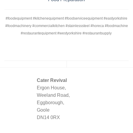
#foodequipment #kitchenequipment #foodserviceequipment #eastyorkshire
#foodmachinery #commercialkitchen #stainlesssteel #horeca #foodmachine
#restaurantequipment #westyorkshire #restaurantsupply
Cater Revival
Ergon House,
Weeland Road,
Eggborough,
Goole
DN14 0RX