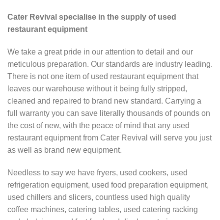
Cater Revival specialise in the supply of used
restaurant equipment
We take a great pride in our attention to detail and our
meticulous preparation. Our standards are industry leading.
There is not one item of used restaurant equipment that
leaves our warehouse without it being fully stripped,
cleaned and repaired to brand new standard. Carrying a
full warranty you can save literally thousands of pounds on
the cost of new, with the peace of mind that any used
restaurant equipment from Cater Revival will serve you just
as well as brand new equipment.
Needless to say we have fryers, used cookers, used
refrigeration equipment, used food preparation equipment,
used chillers and slicers, countless used high quality
coffee machines, catering tables, used catering racking