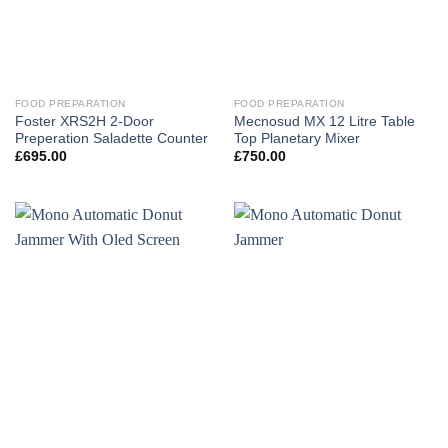
FOOD PREPARATION
FOOD PREPARATION
Foster XRS2H 2-Door
Mecnosud MX 12 Litre Table
Preperation Saladette Counter
Top Planetary Mixer
£
695.00
£
750.00