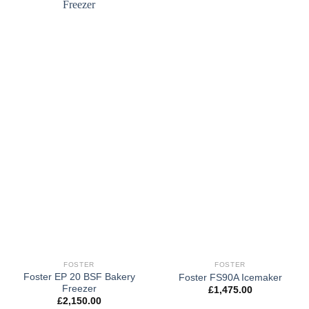
FOSTER
FOSTER
Foster EP 20 BSF Bakery
Foster FS90A Icemaker
Freezer
£
1,475.00
£
2,150.00