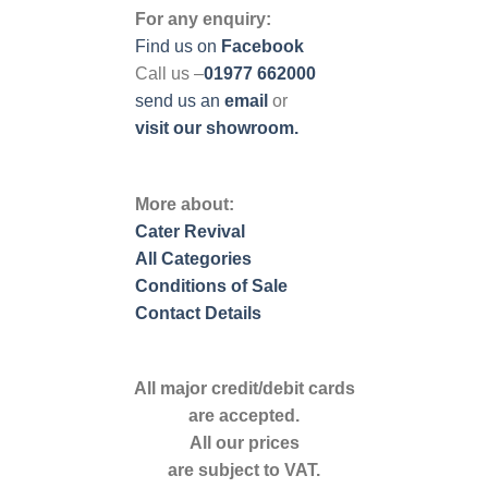
For any enquiry:
Find us on
Facebook
Call us –
01977 662000
send us
an
email
or
visit our showroom.
More about:
Cater Revival
All Categories
Conditions of Sale
Contact Details
All major credit/debit cards
are accepted.
All our prices
are subject to VAT.