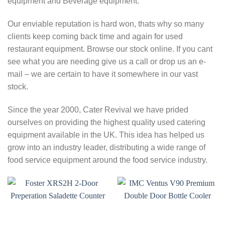
equipment and Beverage equipment.
Our enviable reputation is hard won, thats why so many
clients keep coming back time and again for used
restaurant equipment. Browse our stock online. If you cant
see what you are needing give us a call or drop us an e-
mail – we are certain to have it somewhere in our vast
stock.
Since the year 2000, Cater Revival we have prided
ourselves on providing the highest quality used catering
equipment available in the UK. This idea has helped us
grow into an industry leader, distributing a wide range of
food service equipment around the food service industry.