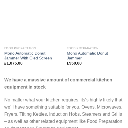
FOOD PREPARATION
FOOD PREPARATION
Mono Automatic Donut
Mono Automatic Donut
Jammer With Oled Screen
Jammer
£
1,075.00
£
950.00
We have a massive amount of commercial kitchen
equipment in stock
No matter what your kitchen requires, its’s highly likely that
we’ll have something suitable for you. Ovens, Microwaves,
Fryers, Tilting Kettles, Induction Hobs, Steamers and Grills
– as well as other related equipment like Food Preparation