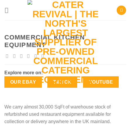
Skip
to
content
COMMERCIAL KITCHEN
EQUIPMENT
Explore more on:
OUR EBAY
TIKTOK
YOUTUBE
We carry almost 30,000 SqFt of warehouse stock of
refurbished used restaurant equipment available for
collection or delivery anywhere in the UK mainland.