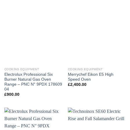
COOKING EQUIPMENT
COOKING EQUIPMENT
Electrolux Professional Six
Merrychef Eikon E5 High
Burner Natural Gas Oven
Speed Oven
Range – PNC N° 9PDX 178609
£
2,400.00
04
£
900.00