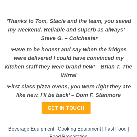
‘Thanks to Tom, Stacie and the team, you saved
my weekend. Reliable and superb as always’ –
Steve G. – Colchester
‘Have to be honest and say when the fridges
were delivered I could have convinced my
kitchen staff they were brand new’ –
Brian T. The
Wirral
‘First class pizza ovens, you were right they are
like new. I’ll be back’ –
Dom F. Stanmore
GET IN TOUCH
Beverage Equipment
|
Cooking Equipment
|
Fast Food
|
Food Preparation