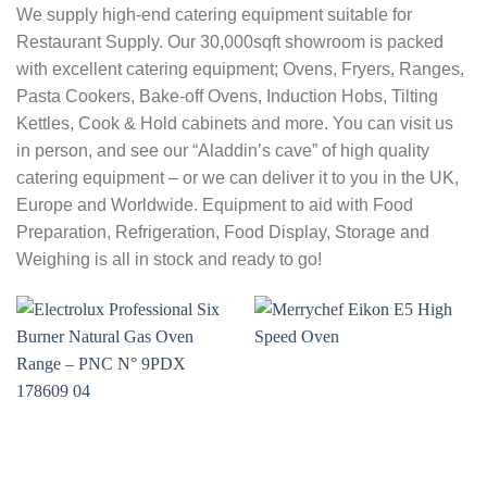
We supply high-end catering equipment suitable for
Restaurant Supply. Our 30,000sqft showroom is packed
with excellent catering equipment; Ovens, Fryers, Ranges,
Pasta Cookers, Bake-off Ovens, Induction Hobs, Tilting
Kettles, Cook & Hold cabinets and more. You can visit us
in person, and see our “Aladdin’s cave” of high quality
catering equipment – or we can deliver it to you in the UK,
Europe and Worldwide. Equipment to aid with Food
Preparation, Refrigeration, Food Display, Storage and
Weighing is all in stock and ready to go!