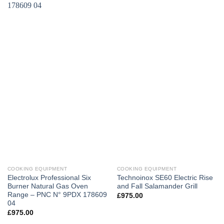
COOKING EQUIPMENT
COOKING EQUIPMENT
Electrolux Professional Six
Technoinox SE60 Electric Rise
Burner Natural Gas Oven
and Fall Salamander Grill
Range – PNC N° 9PDX 178609
£
975.00
04
£
975.00