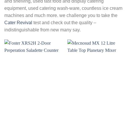
and shelving, used fast food and display catering
equipment, used catering wash-ware, countless ice cream
machines and much more. we challenge you to take the
Cater Revival
test and check out the quality –
indistinguishable from new many say.