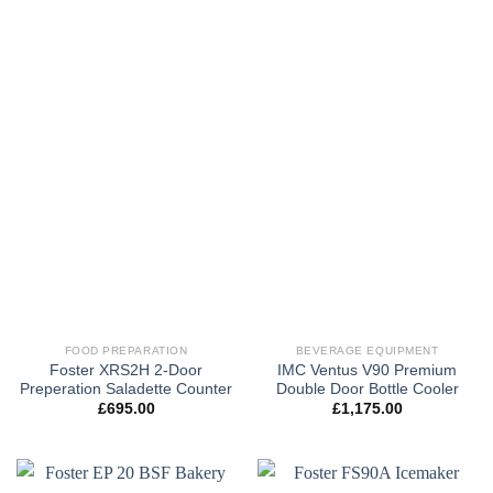
FOOD PREPARATION
BEVERAGE EQUIPMENT
Foster XRS2H 2-Door
IMC Ventus V90 Premium
Preperation Saladette Counter
Double Door Bottle Cooler
£
695.00
£
1,175.00