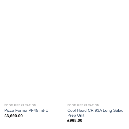
FOOD PREPARATION
FOOD PREPARATION
Cool Head CR 93A Long Salad
Pizza Forma PF45 mt-E
Prep Unit
£
3,690.00
£
968.00