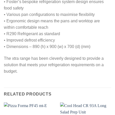
• Foster’s bespoke refrigeration system design ensures
food safety
• Various pan configurations to maximise flexibility
• Ergonomic design means the pans and worktop are
within comfortable reach
• R290 Refrigerant as standard
• Improved defrost efficiency
• Dimensions – 890 (h) x 900 (w) x 700 (d) (mm)
The xtra range has been cleverly designed to provide a
solution that meets your refrigeration requirements on a
budget.
RELATED PRODUCTS