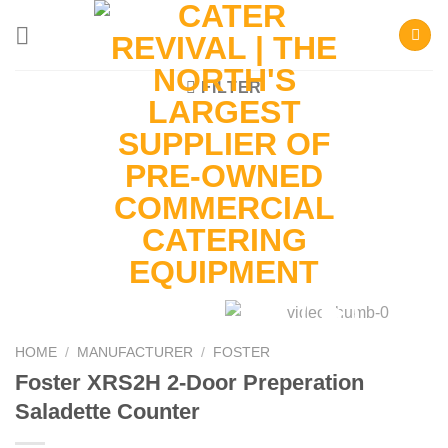
Skip
to
content
FILTER
HOME
/
MANUFACTURER
/
FOSTER
Foster XRS2H 2-Door Preperation
Saladette Counter