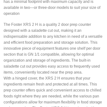
has a minimal footprint with maximum capacity and is
available in two—or three-door models to suit your size of
operation
The Foster XRS 2 H is a quality 2 door prep counter
designed with a saladette cut out, making it an
indispensable addition to any kitchen in need of a versatile
and efficient food preparation and storage solution. This
innovative piece of equipment features one shelf per door
section that is GN 1/1 compatible, allowing for optimal
organization and storage of ingredients. The built-in
saladette cut out provides easy access to frequently used
items, conveniently located near the prep area.
With a hinged cover, the XRS 2 H ensures that your
ingredients remain fresh and protected at all times. This
prep counter offers quick and convenient access to chilled
foods right where they are needed, while the various pan
configurations allow for maximum flexibility in food storage