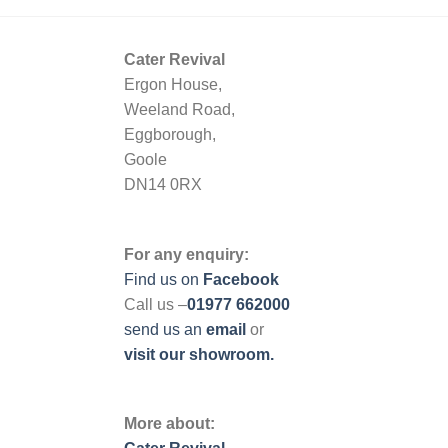
Cater Revival
Ergon House,
Weeland Road,
Eggborough,
Goole
DN14 0RX
For any enquiry:
Find us on
Facebook
Call us –
01977 662000
send us
an
email
or
visit our showroom.
More about: