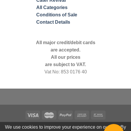
Cater Revival
All Categories
Conditions of Sale
Contact Details
All major credit/debit cards
are accepted.
All our prices
are subject to VAT.
Vat No: 853 0176 40
We use cookies to improve your experience on our site. By