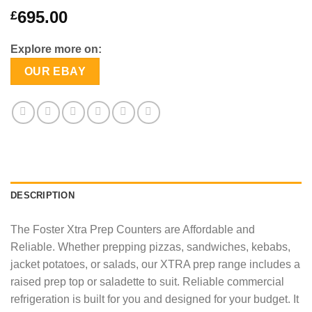
695.00
£
Explore more on:
OUR EBAY
DESCRIPTION
The Foster Xtra Prep Counters are Affordable and
Reliable. Whether prepping pizzas, sandwiches, kebabs,
jacket potatoes, or salads, our XTRA prep range includes a
raised prep top or saladette to suit. Reliable commercial
refrigeration is built for you and designed for your budget. It