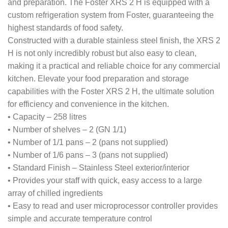
and preparation. The Foster XRS 2 H is equipped with a
custom refrigeration system from Foster, guaranteeing the
highest standards of food safety.
Constructed with a durable stainless steel finish, the XRS 2
H is not only incredibly robust but also easy to clean,
making it a practical and reliable choice for any commercial
kitchen. Elevate your food preparation and storage
capabilities with the Foster XRS 2 H, the ultimate solution
for efficiency and convenience in the kitchen.
• Capacity – 258 litres
• Number of shelves – 2 (GN 1/1)
• Number of 1/1 pans – 2 (pans not supplied)
• Number of 1/6 pans – 3 (pans not supplied)
• Standard Finish – Stainless Steel exterior/interior
• Provides your staff with quick, easy access to a large
array of chilled ingredients
• Easy to read and user microprocessor controller provides
simple and accurate temperature control