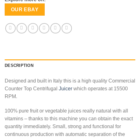
OUR EBAY
DESCRIPTION
Designed and built in Italy this is a high quality Commercial
Counter Top Centrifugal
Juicer
which operates at 15500
RPM.
100% pure fruit or vegetable juices really natural with all
vitamins – thanks to this machine you can obtain the exact
quantity immediately. Small, strong and functional for
continuous production with automatic separation of the