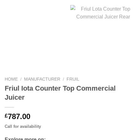
HOME
/
MANUFACTURER
/
FRUIL
Friul Iota Counter Top Commercial
Juicer
787.00
£
Call for availability
Explore more on: