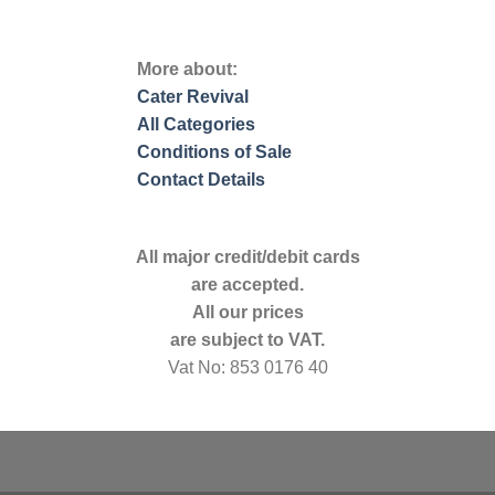
More about:
Cater Revival
All Categories
Conditions of Sale
Contact Details
All major credit/debit cards
are accepted.
All our prices
are subject to VAT.
Vat No: 853 0176 40