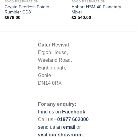
FOOD PREPARATION
FOOD PREPARATION
Crypto Peerless Potato
Hobart HSM 40 Planetary
Rumbler CD8
Mixer
£
678.00
£
3,540.00
Cater Revival
Ergon House,
Weeland Road,
Eggborough,
Goole
DN14 0RX
For any enquiry:
Find us on
Facebook
Call us –
01977 662000
send us
an
email
or
visit our showroom.