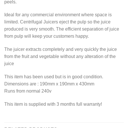
peels.
Ideal for any commercial environment where space is
limited. Centrifugal Juicers eject the pulp so the juice
produced is very smooth. The efficient separation of juice
from pulp will keep your customers happy.
The juicer extracts completely and very quickly the juice
from the fruit and vegetable without any alteration of the
juice
This item has been used but is in good condition.
Dimensions are : 190mm x 190mm x 430mm
Runs from normal 240v
This item is supplied with 3 months full warranty!