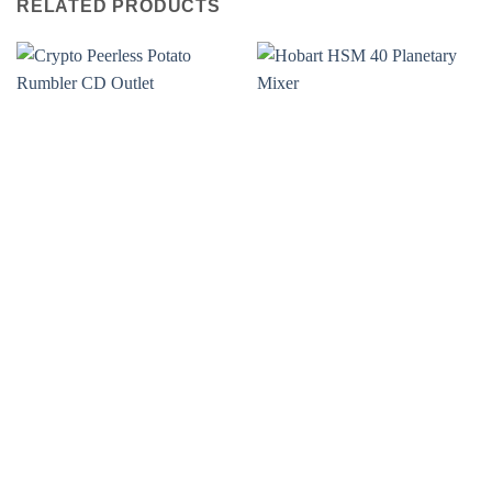
RELATED PRODUCTS