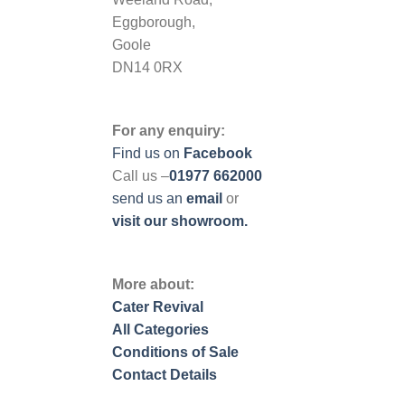
Eggborough,
Goole
DN14 0RX
For any enquiry:
Find us on
Facebook
Call us –
01977 662000
send us
an
email
or
visit our showroom.
More about:
Cater Revival
All Categories
Conditions of Sale
Contact Details