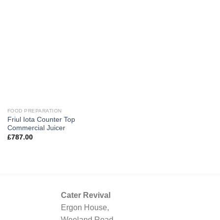
FOOD PREPARATION
Friul Iota Counter Top
Commercial Juicer
£
787.00
Cater Revival
Ergon House,
Weeland Road,