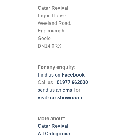
Cater Revival
Ergon House,
Weeland Road,
Eggborough,
Goole
DN14 0RX
For any enquiry:
Find us on
Facebook
Call us –
01977 662000
send us
an
email
or
visit our showroom.
More about:
Cater Revival
All Categories