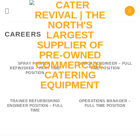
Skip
to
content
CAREERS
SPRAY PAINTER /
COMCAT ENGINEER – FULL
REFINISHER – PART TIME
TIME POSITION
POSITION
TRAINEE REFURBISHING
OPERATIONS MANAGER –
ENGINEER POSITION – FULL
FULL TIME POSITION
TIME