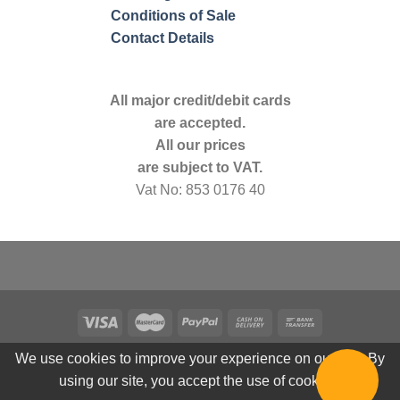
Conditions of Sale
Contact Details
All major credit/debit cards
are accepted.
All our prices
are subject to VAT.
Vat No: 853 0176 40
We use cookies to improve your experience on our site. By
using our site, you accept the use of cookies.