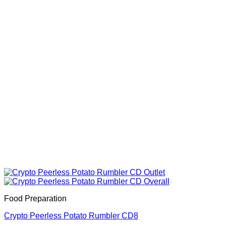
Food Preparation
Crypto Peerless Potato Rumbler CD8