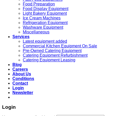
Food Preparation
Food Display Equipment
Light Bakery Equipment
Ice Cream Machines
Refrigeration Equipment
Washware Equipment
Miscellaneous
Services
Latest equipment added
Commercial Kitchen Equipment On Sale
Pre-Owned Catering Equipment
Catering Equipment Refurbishment
Catering Equipment Leasing
Blog
Careers
About Us
Conditions
Contact
Login
Newsletter
Login