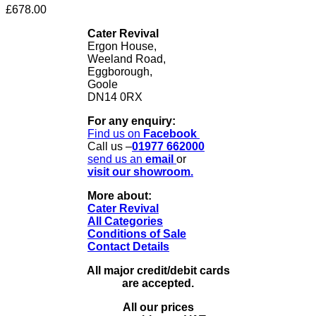
£
678.00
Cater Revival
Ergon House,
Weeland Road,
Eggborough,
Goole
DN14 0RX
For any enquiry:
Find us on
Facebook
Call us –
01977 662000
send us
an
email
or
visit our showroom.
More about:
Cater Revival
All Categories
Conditions of Sale
Contact Details
All major credit/debit cards
are accepted.
All our prices