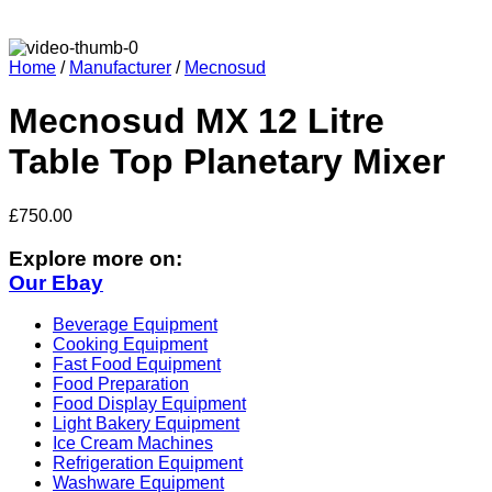
Home
/
Manufacturer
/
Mecnosud
Mecnosud MX 12 Litre
Table Top Planetary Mixer
£
750.00
Explore more on:
Our Ebay
Beverage Equipment
Cooking Equipment
Fast Food Equipment
Food Preparation
Food Display Equipment
Light Bakery Equipment
Ice Cream Machines
Refrigeration Equipment
Washware Equipment