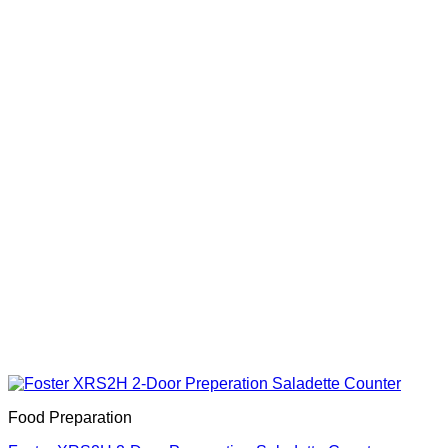
Food Preparation