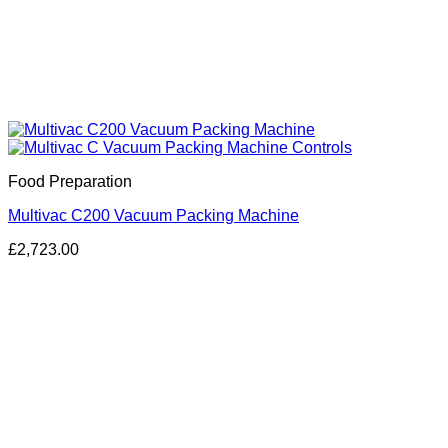
Food Preparation
Multivac C200 Vacuum Packing Machine
£
2,723.00