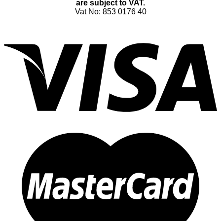
are subject to VAT.
Vat No: 853 0176 40