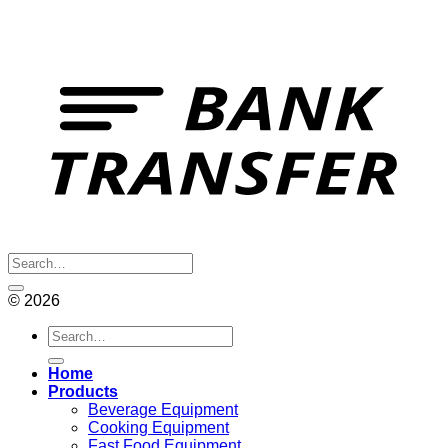
© 2026
Search
for:
Home
Products
Beverage Equipment
Cooking Equipment
Fast Food Equipment