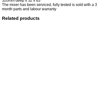
520mm deep x 52 x 63
The mixer has been serviced, fully tested is sold with a 3
month parts and labour warranty
Related products