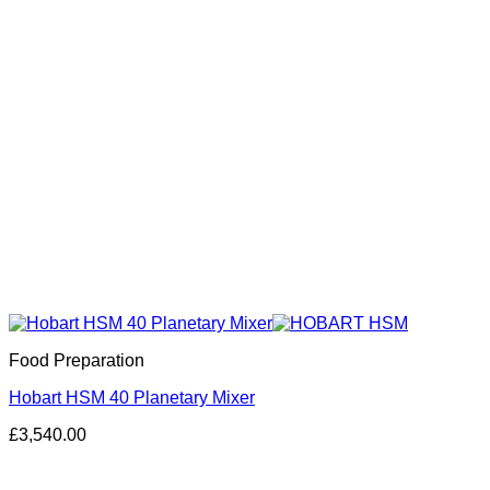
Food Preparation
Hobart HSM 40 Planetary Mixer
£
3,540.00