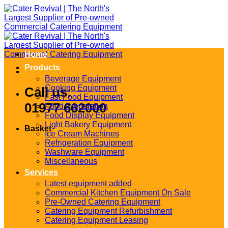
Skip
to
content
Home
Products
Beverage Equipment
Cooking Equipment
Call us:
Fast Food Equipment
01977 662000
Food Preparation
Food Display Equipment
Light Bakery Equipment
Basket
Ice Cream Machines
Refrigeration Equipment
Washware Equipment
Miscellaneous
Services
Latest equipment added
Commercial Kitchen Equipment On Sale
Pre-Owned Catering Equipment
Catering Equipment Refurbishment
Catering Equipment Leasing