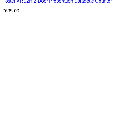
Foster XRS2H 2-Door Preperation Saladette Counter
£
695.00