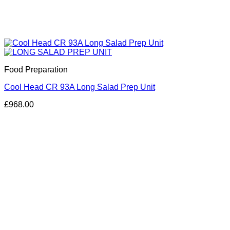
Food Preparation
Cool Head CR 93A Long Salad Prep Unit
£
968.00