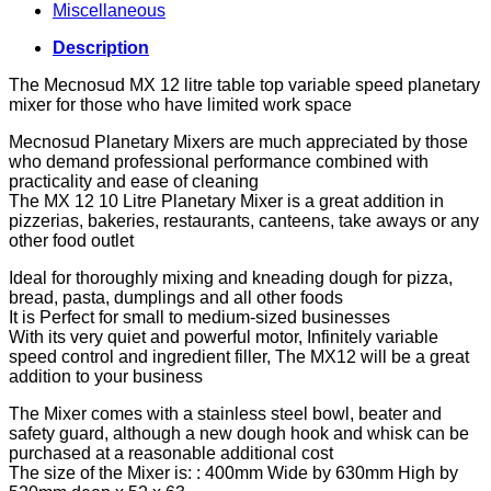
Miscellaneous
Description
The Mecnosud MX 12 litre table top variable speed planetary
mixer for those who have limited work space
Mecnosud Planetary Mixers are much appreciated by those
who demand professional performance combined with
practicality and ease of cleaning
The MX 12 10 Litre Planetary Mixer is a great addition in
pizzerias, bakeries, restaurants, canteens, take aways or any
other food outlet
Ideal for thoroughly mixing and kneading dough for pizza,
bread, pasta, dumplings and all other foods
It is Perfect for small to medium-sized businesses
With its very quiet and powerful motor, Infinitely variable
speed control and ingredient filler, The MX12 will be a great
addition to your business
The Mixer comes with a stainless steel bowl, beater and
safety guard, although a new dough hook and whisk can be
purchased at a reasonable additional cost
The size of the Mixer is: : 400mm Wide by 630mm High by