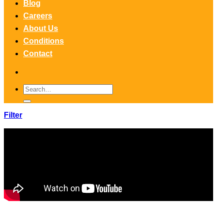
Blog
Careers
About Us
Conditions
Contact
Search
for:
Filter