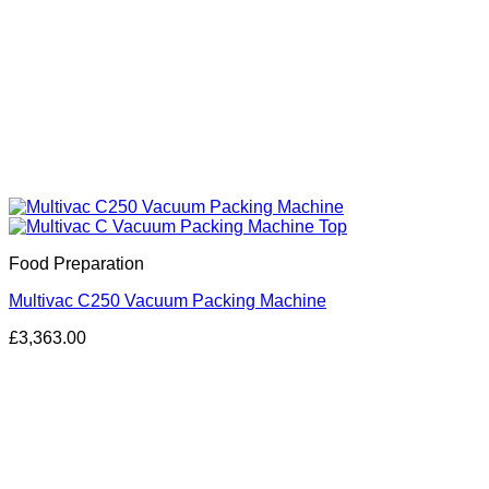
Food Preparation
Multivac C250 Vacuum Packing Machine
£
3,363.00