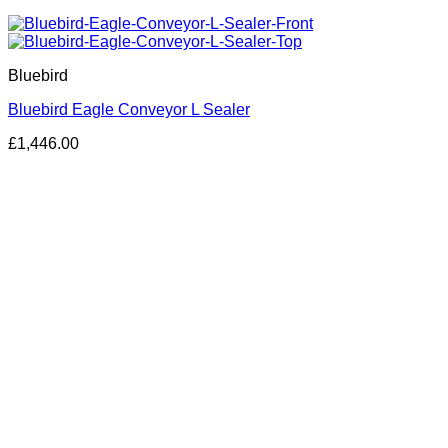
Bluebird
Bluebird Eagle Conveyor L Sealer
£
1,446.00