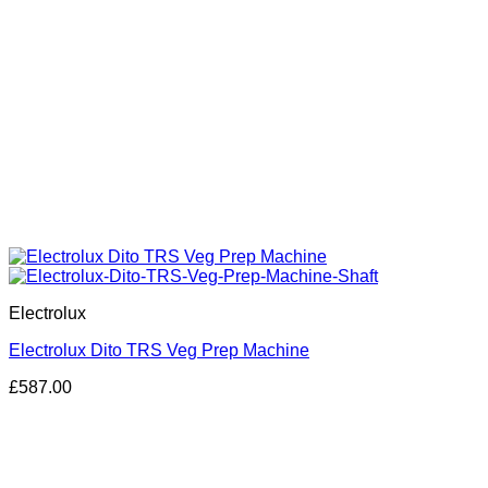
Electrolux
Electrolux Dito TRS Veg Prep Machine
£
587.00