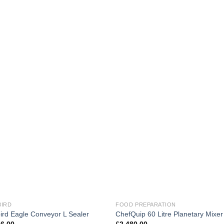
BIRD
FOOD PREPARATION
ird Eagle Conveyor L Sealer
ChefQuip 60 Litre Planetary Mixer