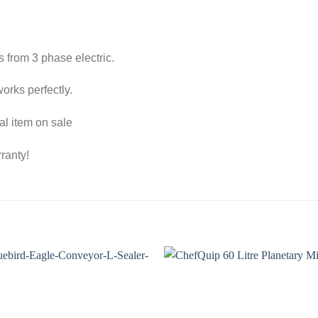
s from 3 phase electric.
orks perfectly.
al item on sale
ranty!