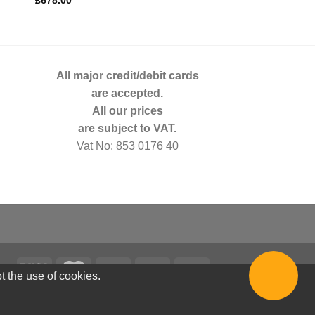
£
678.00
£
3,363.00
All major credit/debit cards
are accepted.
All our prices
are subject to VAT.
Vat No: 853 0176 40
t the use of cookies.