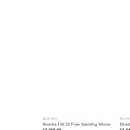
BIZERBA
BLUE
Bizerba FW 32 Free Standing Mincer
Blueb