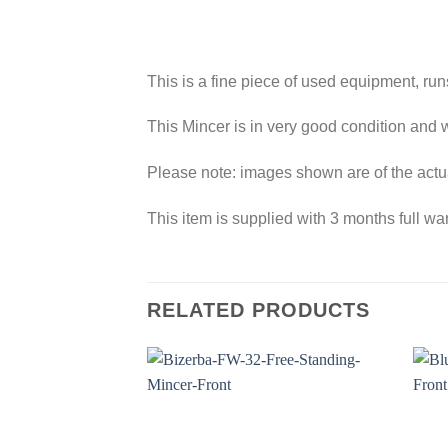
This is a fine piece of used equipment, run
This Mincer is in very good condition and w
Please note: images shown are of the actu
This item is supplied with 3 months full war
RELATED PRODUCTS