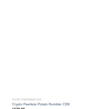
FOOD PREPARATION
FOOD PREPARATION
Multivac C250 Vacu
Crypto Peerless Potato Rumbler CD8
Machine