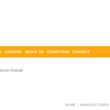
G
CAREERS
ABOUT US
CONDITIONS
CONTACT
HOME
/
MANUFACTURER