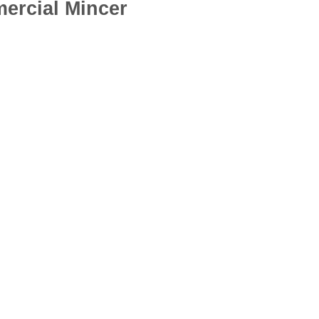
ercial Mincer