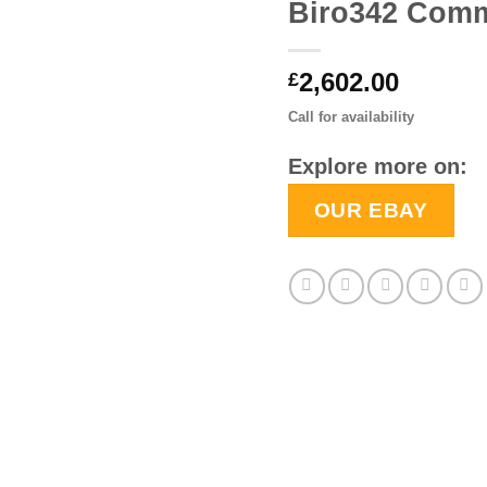
Biro342 Comm
2,602.00
£
Call for availability
Explore more on:
OUR EBAY