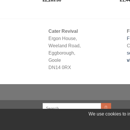
£
2,269.00
£
1,4
Cater Revival
F
Ergon House,
F
Weeland Road,
C
Eggborough,
s
Goole
v
DN14 0RX
We use cookies to im
© 2026