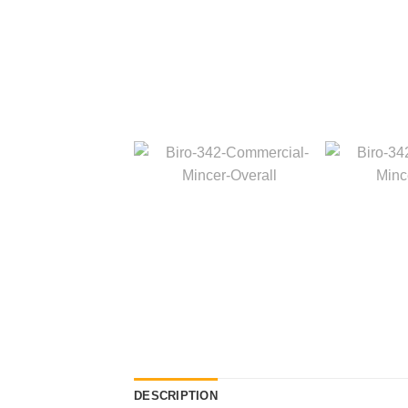
DESCRIPTION