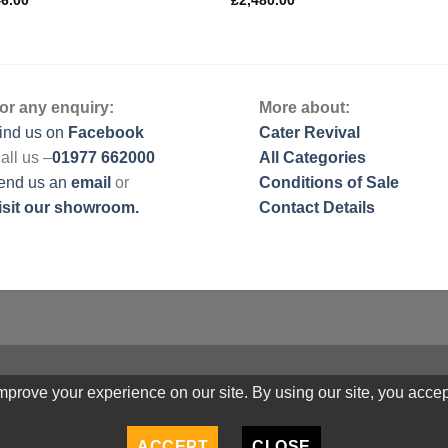
46.00
£
2,480.00
or any enquiry:
More about:
ind us on
Facebook
Cater Revival
all us –
01977 662000
All Categories
end us
an
email
or
Conditions of Sale
isit our showroom.
Contact Details
prove your experience on our site. By using our site, you accep
ACCEPT
CLOSE