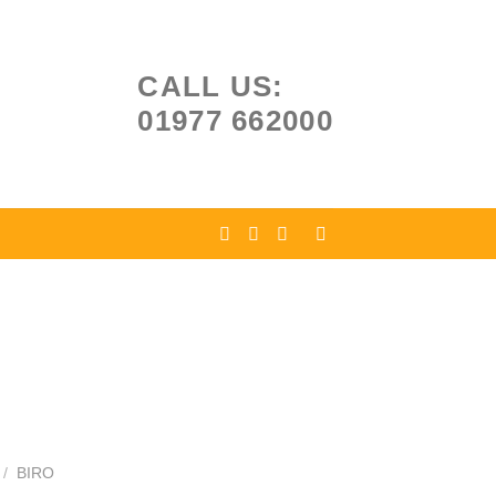
CALL US:
01977 662000
/
BIRO