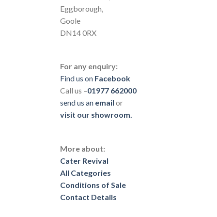
Eggborough,
Goole
DN14 0RX
For any enquiry:
Find us on
Facebook
Call us –
01977 662000
send us
an
email
or
visit our showroom.
More about:
Cater Revival
All Categories
Conditions of Sale
Contact Details