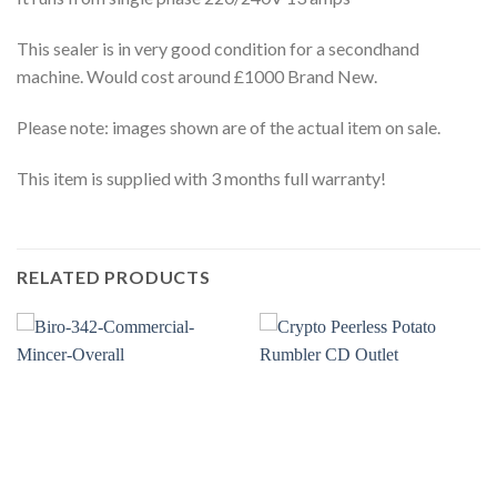
This sealer is in very good condition for a secondhand
machine. Would cost around £1000 Brand New.
Please note: images shown are of the actual item on sale.
This item is supplied with 3 months full warranty!
RELATED PRODUCTS