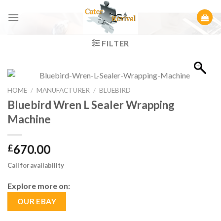
Skip
to
content
FILTER
HOME
/
MANUFACTURER
/
BLUEBIRD
Bluebird Wren L Sealer Wrapping
Machine
670.00
£
Call for availability
Explore more on:
OUR EBAY