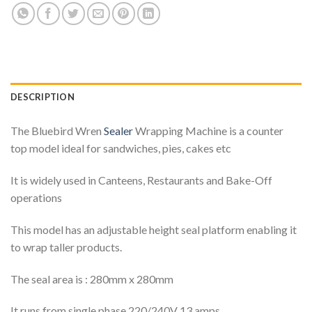
DESCRIPTION
The Bluebird Wren
Sealer
Wrapping Machine is a counter
top model ideal for sandwiches, pies, cakes etc
It is widely used in Canteens, Restaurants and Bake-Off
operations
This model has an adjustable height seal platform enabling it
to wrap taller products.
The seal area is : 280mm x 280mm
It runs from single phase 220/240V 13 amps