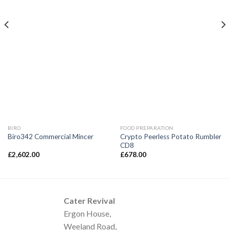
BIRO
FOOD PREPARATION
Crypto Peerless Potato Rumbler
Biro342 Commercial Mincer
CD8
£
2,602.00
£
678.00
Cater Revival
Ergon House,
Weeland Road,