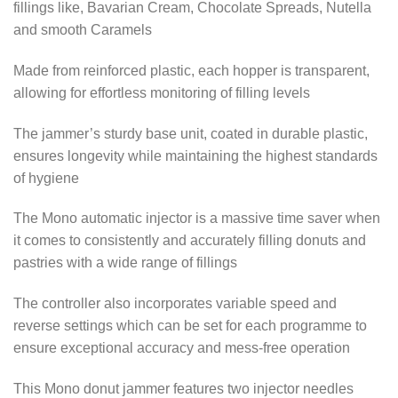
fillings like, Bavarian Cream, Chocolate Spreads, Nutella
and smooth Caramels
Made from reinforced plastic, each hopper is transparent,
allowing for effortless monitoring of filling levels
The jammer’s sturdy base unit, coated in durable plastic,
ensures longevity while maintaining the highest standards
of hygiene
The Mono automatic injector is a massive time saver when
it comes to consistently and accurately filling donuts and
pastries with a wide range of fillings
The controller also incorporates variable speed and
reverse settings which can be set for each programme to
ensure exceptional accuracy and mess-free operation
This Mono donut jammer features two injector needles