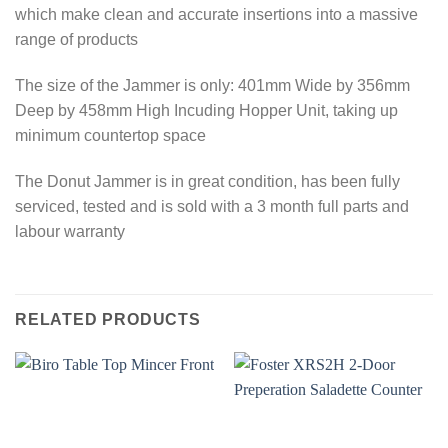
which make clean and accurate insertions into a massive
range of products
The size of the Jammer is only: 401mm Wide by 356mm
Deep by 458mm High Incuding Hopper Unit, taking up
minimum countertop space
The Donut Jammer is in great condition, has been fully
serviced, tested and is sold with a 3 month full parts and
labour warranty
RELATED PRODUCTS