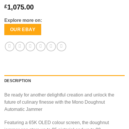
1,075.00
£
Explore more on:
OUR EBAY
DESCRIPTION
Be ready for another delightful creation and unlock the
future of culinary finesse with the Mono Doughnut
Automatic Jammer
Featuring a 65K OLED colour screen, the doughnut