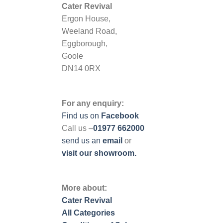
Cater Revival
Ergon House,
Weeland Road,
Eggborough,
Goole
DN14 0RX
For any enquiry:
Find us on
Facebook
Call us –
01977 662000
send us
an
email
or
visit our showroom.
More about:
Cater Revival
All Categories