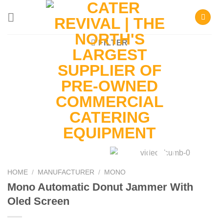
Skip
to
content
FILTER
HOME
/
MANUFACTURER
/
MONO
Mono Automatic Donut Jammer With
Oled Screen