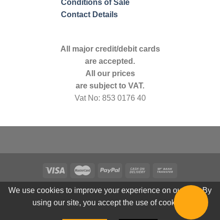
Conditions of Sale
Contact Details
All major credit/debit cards
are accepted.
All our prices
are subject to VAT.
Vat No: 853 0176 40
We use cookies to improve your experience on our site. By
using our site, you accept the use of cookies.
© 2026