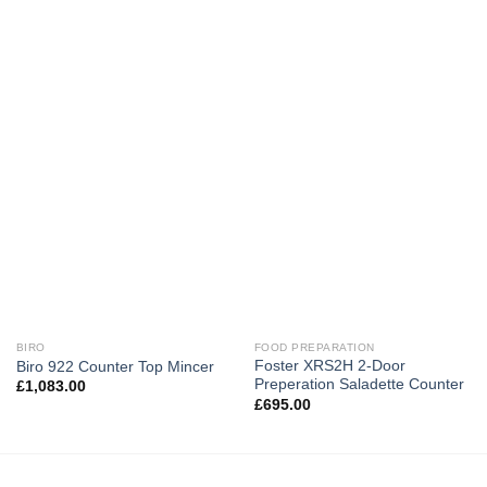
BIRO
FOOD PREPARATION
Foster XRS2H 2-Door
Biro 922 Counter Top Mincer
Preperation Saladette Counter
£
1,083.00
£
695.00