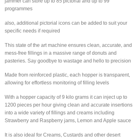
jammer can store up to 85 pictorial and up to 99
programmes
also, additional pictorial icons can be added to suit your
specific needs if required
This state of the art machine ensures clean, accurate, and
mess-free fillings in a massive range of donuts and
pasteries. Say goodbye to wastage and hello to precision
Made from reinforced plastic, each hopper is transparent,
allowing for effortless monitoring of filling levels
With a hopper capacity of 9 kilo grams it can inject up to
1200 pieces per hour giving clean and accurate insertions
into a wide variety of fillings and creams including
Strawberry and Raspberry jams, Lemon and Apple sauce
It is also ideal for Creams, Custards and other desert