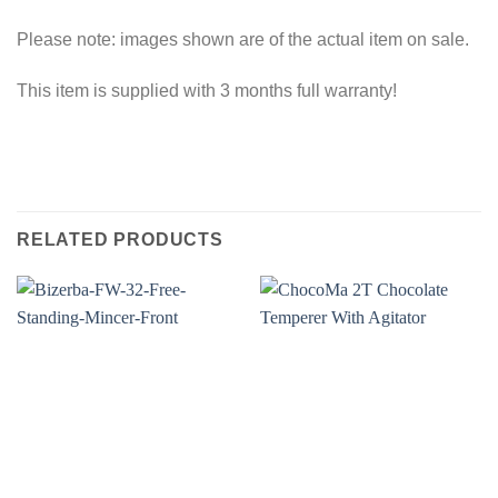
Please note: images shown are of the actual item on sale.
This item is supplied with 3 months full warranty!
RELATED PRODUCTS