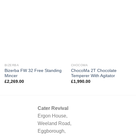
BIZERBA
CHOCOMA
Bizerba FW 32 Free Standing
ChocoMa 2T Chocolate
Mincer
Temperer With Agitator
£
2,269.00
£
1,990.00
Cater Revival
Ergon House,
Weeland Road,
Eggborough,