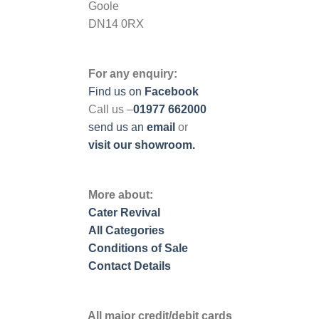
Goole
DN14 0RX
For any enquiry:
Find us on
Facebook
Call us –
01977 662000
send us
an
email
or
visit our showroom.
More about:
Cater Revival
All Categories
Conditions of Sale
Contact Details
All major credit/debit cards