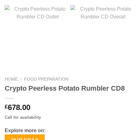
HOME
/
FOOD PREPARATION
Crypto Peerless Potato Rumbler CD8
678.00
£
Call for availability
Explore more on: