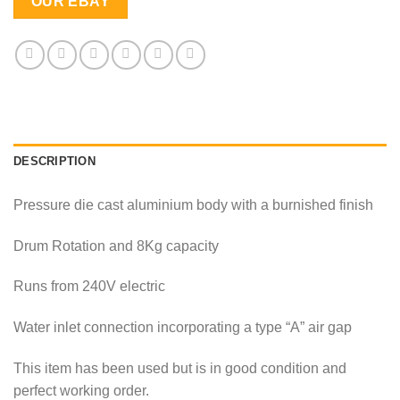
OUR EBAY
DESCRIPTION
Pressure die cast aluminium body with a burnished finish
Drum Rotation and 8Kg capacity
Runs from 240V electric
Water inlet connection incorporating a type “A” air gap
This item has been used but is in good condition and
perfect working order.