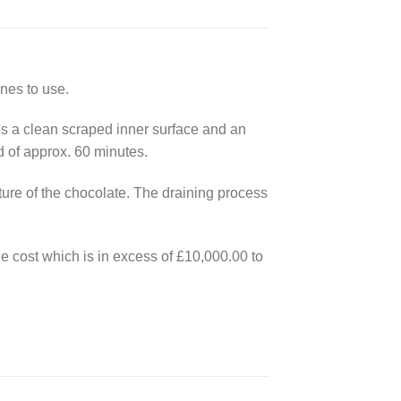
nes to use.
es a clean scraped inner surface and an
d of approx. 60 minutes.
ure of the chocolate. The draining process
he cost which is in excess of £10,000.00 to