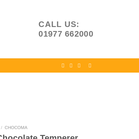
CALL US:
01977 662000
/
CHOCOMA
hocolate Temperer