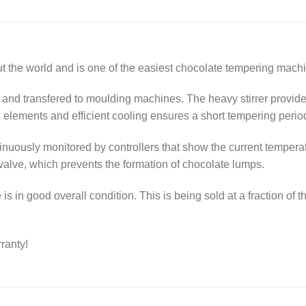
the world and is one of the easiest chocolate tempering machi
 and transfered to moulding machines. The heavy stirrer provid
g elements and efficient cooling ensures a short tempering perio
nuously monitored by controllers that show the current temperat
 valve, which prevents the formation of chocolate lumps.
s in good overall condition. This is being sold at a fraction of t
ranty!