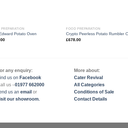
 PREPARATION
FOOD PREPARATION
 Edward Potato Oven
Crypto Peerless Potato Rumbler 
.00
£
678.00
or any enquiry:
More about:
ind us on
Facebook
Cater Revival
all us –
01977 662000
All Categories
end us
an
email
or
Conditions of Sale
isit our showroom.
Contact Details