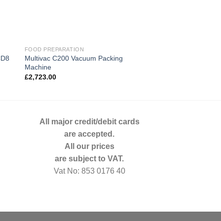
FOOD PREPARATION
BIRO
Multivac C200 Vacuum Packing
CD8
Biro342 Commercial
Machine
£
2,602.00
£
2,723.00
All major credit/debit cards
are accepted.
All our prices
are subject to VAT.
Vat No: 853 0176 40