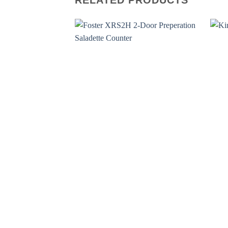
RELATED PRODUCTS