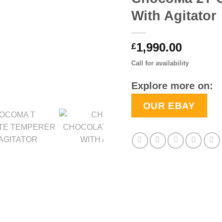
With Agitator
1,990.00
£
Call for availability
Explore more on:
OUR EBAY