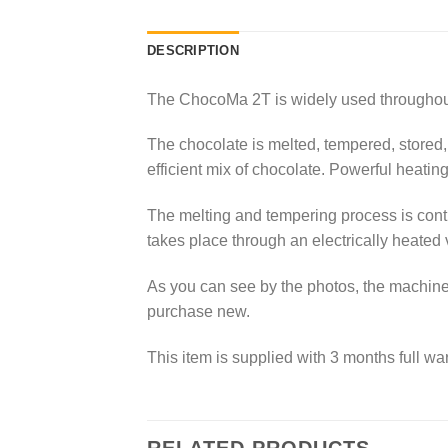
DESCRIPTION
The ChocoMa 2T is widely used throughout 
The chocolate is melted, tempered, stored,
efficient mix of chocolate. Powerful heatin
The melting and tempering process is conti
takes place through an electrically heated
As you can see by the photos, the machine i
purchase new.
This item is supplied with 3 months full war