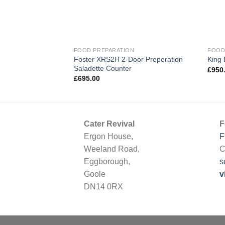
FOOD PREPARATION
FOOD
Foster XRS2H 2-Door Preperation
King
Saladette Counter
£
950
£
695.00
Cater Revival
F
Ergon House,
F
Weeland Road,
C
Eggborough,
s
Goole
v
DN14 0RX