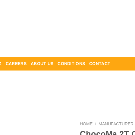
G
CAREERS
ABOUT US
CONDITIONS
CONTACT
HOME
/
MANUFACTURER
ChocoMa 2T C