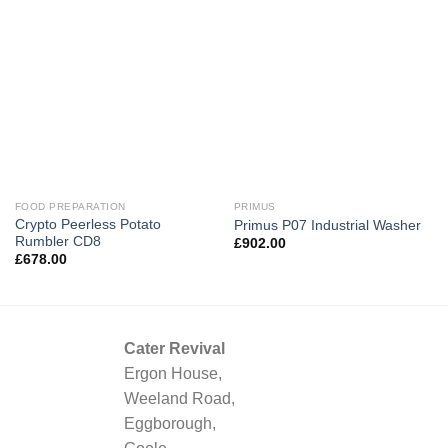
FOOD PREPARATION
PRIMUS
Crypto Peerless Potato
Primus P07 Industrial Washer
Rumbler CD8
£
902.00
£
678.00
Cater Revival
Ergon House,
Weeland Road,
Eggborough,