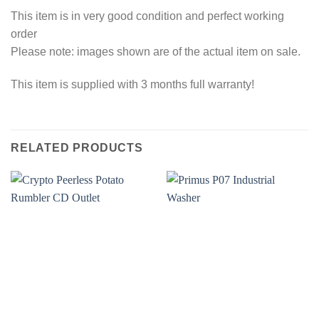
This item is in very good condition and perfect working
order
Please note: images shown are of the actual item on sale.
This item is supplied with 3 months full warranty!
RELATED PRODUCTS