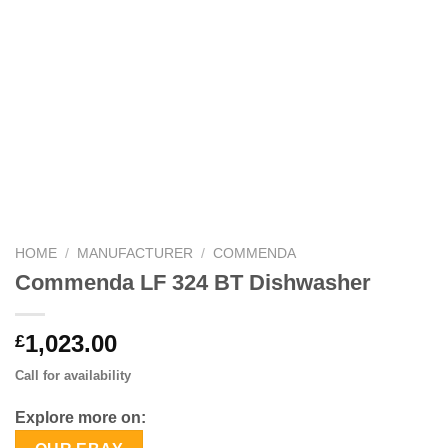
HOME
/
MANUFACTURER
/
COMMENDA
Commenda LF 324 BT Dishwasher
1,023.00
£
Call for availability
Explore more on: