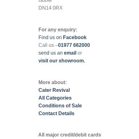
Goole
DN14 0RX
For any enquiry:
Find us on
Facebook
Call us –
01977 662000
send us
an
email
or
visit our showroom.
More about:
Cater Revival
All Categories
Conditions of Sale
Contact Details
All major credit/debit cards