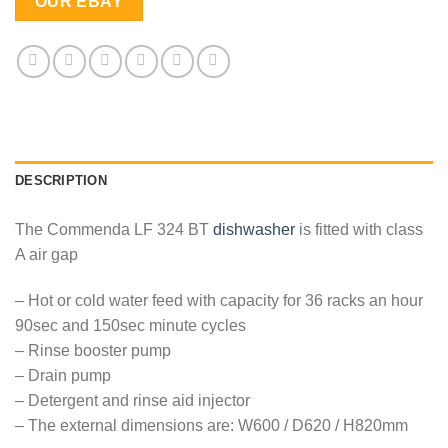
OUR EBAY
DESCRIPTION
The Commenda LF 324 BT
dishwasher
is fitted with class
A air gap
– Hot or cold water feed with capacity for 36 racks an hour
90sec and 150sec minute cycles
– Rinse booster pump
– Drain pump
– Detergent and rinse aid injector
– The external dimensions are: W600 / D620 / H820mm