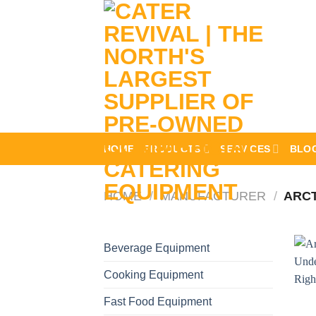
Skip
to
content
HOME
PRODUCTS
SERVICES
BLO
HOME
/
MANUFACTURER
/
ARCT
Beverage Equipment
Cooking Equipment
Fast Food Equipment