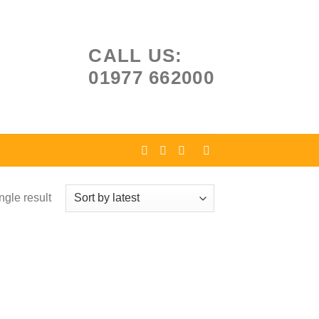
CALL US:
01977 662000
ngle result