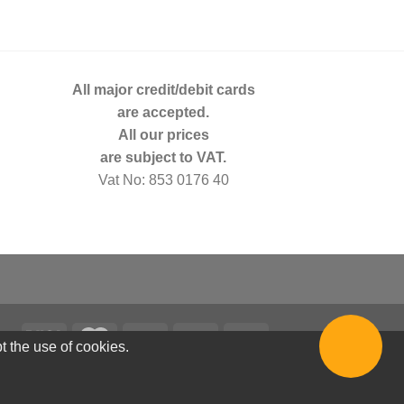
All major credit/debit cards
are accepted.
All our prices
are subject to VAT.
Vat No: 853 0176 40
t the use of cookies.