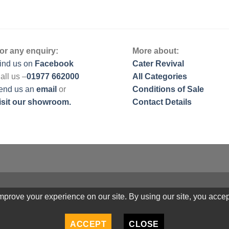
or any enquiry:
More about:
ind us on
Facebook
Cater Revival
all us –
01977 662000
All Categories
end us
an
email
or
Conditions of Sale
isit our showroom.
Contact Details
prove your experience on our site. By using our site, you accep
ACCEPT
CLOSE