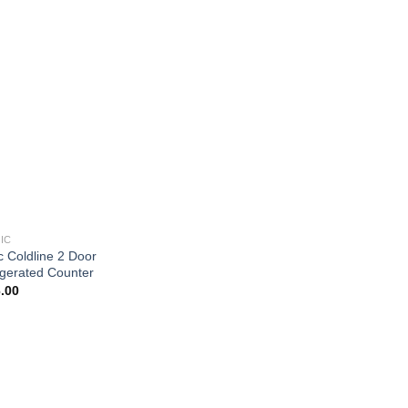
IC
c Coldline 2 Door
igerated Counter
.00