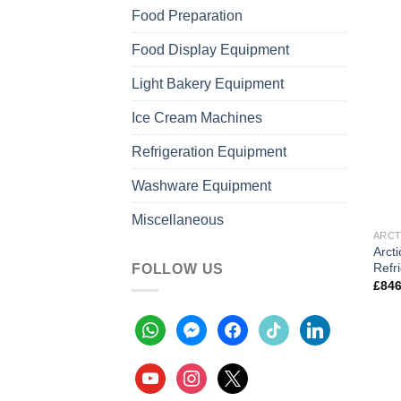
Food Preparation
Food Display Equipment
Light Bakery Equipment
Ice Cream Machines
Refrigeration Equipment
Washware Equipment
Miscellaneous
ARCT
Arcti
Refr
FOLLOW US
£
846
whatsapp
messenger
facebook
tiktok
linkedin
youtube
instagram
x