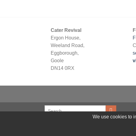
Cater Revival
F
Ergon House,
F
Weeland Road,
C
Eggborough,
s
Goole
v
DN14 0RX
We use cookies to im
© 2026