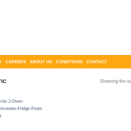
G
CAREERS
ABOUT US
CONDITIONS
CONTACT
IC
Showing the si