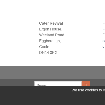
Cater Revival
F
Ergon House,
F
Weeland Road,
C
Eggborough,
s
Goole
v
DN14 0RX
We use cookies to im
© 2026