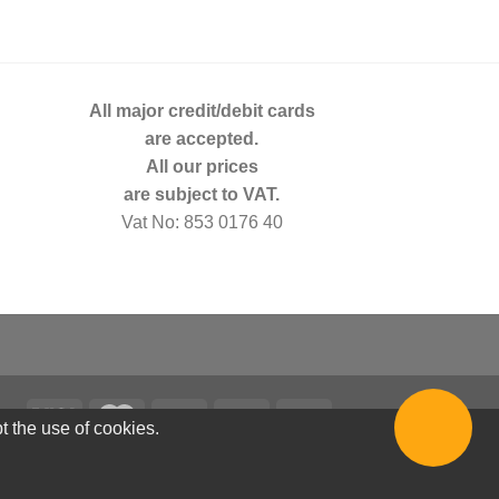
All major credit/debit cards
are accepted.
All our prices
are subject to VAT.
Vat No: 853 0176 40
t the use of cookies.