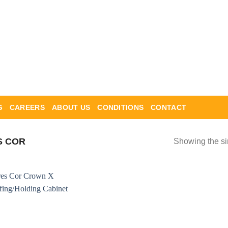
G
CAREERS
ABOUT US
CONDITIONS
CONTACT
S COR
Showing the si