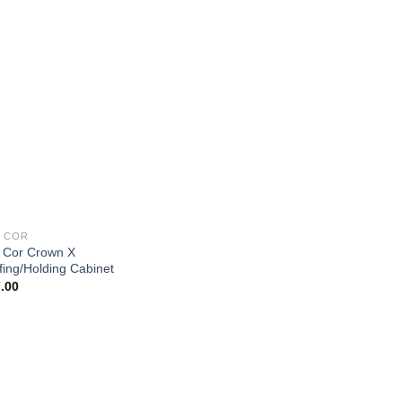
 COR
 Cor Crown X
fing/Holding Cabinet
.00