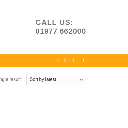
CALL US:
01977 662000
ngle result