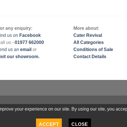
or any enquiry:
More about:
ind us on
Facebook
Cater Revival
all us –
01977 662000
All Categories
end us
an
email
or
Conditions of Sale
isit our showroom.
Contact Details
prove your experience on our site. By using our site, you accep
ACCEPT
CLOSE