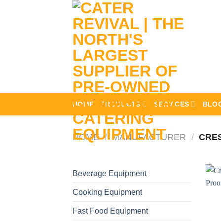
Skip
to
content
HOME
PRODUCTS
SERVICES
BLO
HOME
/
MANUFACTURER
/
CRE
Beverage Equipment
Cooking Equipment
Fast Food Equipment