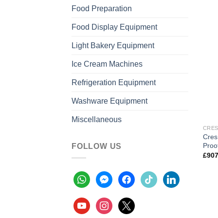
Food Preparation
Food Display Equipment
Light Bakery Equipment
Ice Cream Machines
Refrigeration Equipment
Washware Equipment
Miscellaneous
CRES
Cres
Proo
FOLLOW US
£
907
whatsapp
messenger
facebook
tiktok
linkedin
youtube
instagram
x