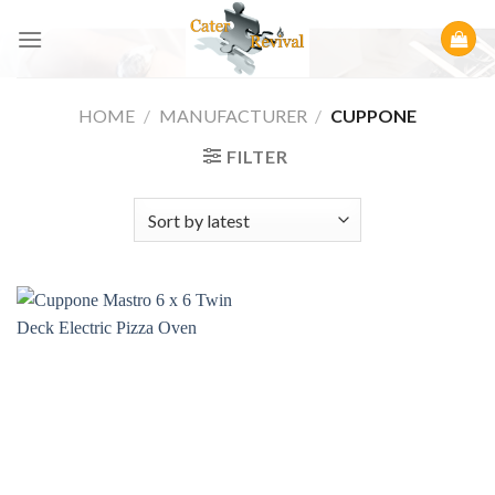
Skip
to
content
HOME
/
MANUFACTURER
/
CUPPONE
FILTER