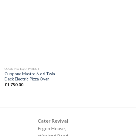
COOKING EQUIPMENT
Cuppone Mastro 6 x 6 Twin
Deck Electric Pizza Oven
£
1,750.00
Cater Revival
Ergon House,
Weeland Road,