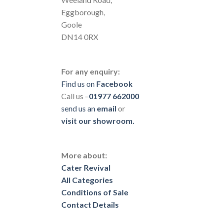
Eggborough,
Goole
DN14 0RX
For any enquiry:
Find us on
Facebook
Call us –
01977 662000
send us
an
email
or
visit our showroom.
More about:
Cater Revival
All Categories
Conditions of Sale
Contact Details