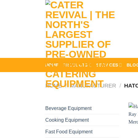
Skip
to
content
HOME
PRODUCTS
SERVICES
BLO
HOME
/
MANUFACTURER
/
HAT
Beverage Equipment
Cooking Equipment
Fast Food Equipment