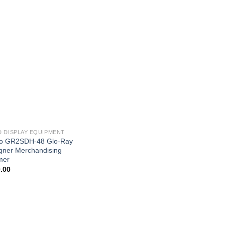
 DISPLAY EQUIPMENT
o GR2SDH-48 Glo-Ray
gner Merchandising
mer
.00