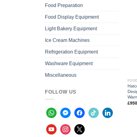
Food Preparation
Food Display Equipment
Light Bakery Equipment
Ice Cream Machines
Refrigeration Equipment
Washware Equipment
Miscellaneous
FOOD
Hatc
Desi
FOLLOW US
War
£
950
whatsapp
messenger
facebook
tiktok
linkedin
youtube
instagram
x