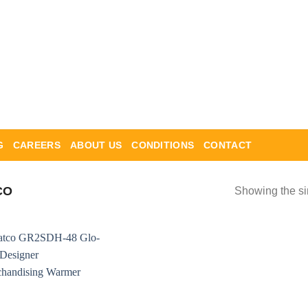
G
CAREERS
ABOUT US
CONDITIONS
CONTACT
CO
Showing the si