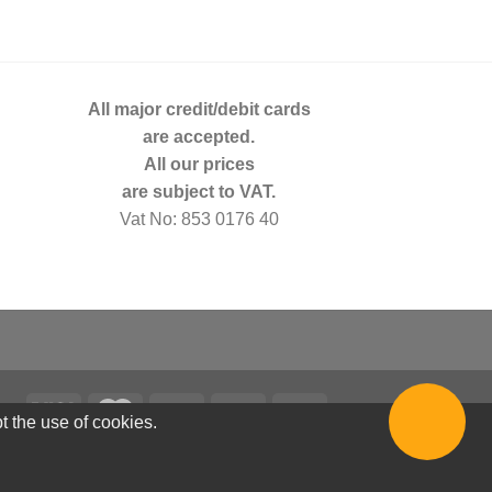
All major credit/debit cards
are accepted.
All our prices
are subject to VAT.
Vat No: 853 0176 40
t the use of cookies.