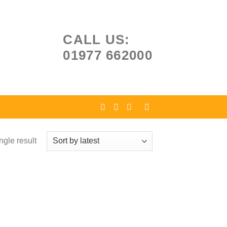
CALL US:
01977 662000
ngle result