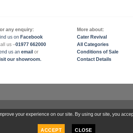
or any enquiry:
More about:
ind us on
Facebook
Cater Revival
all us –
01977 662000
All Categories
end us
an
email
or
Conditions of Sale
isit our showroom.
Contact Details
prove your experience on our site. By using our site, you accep
ACCEPT
CLOSE