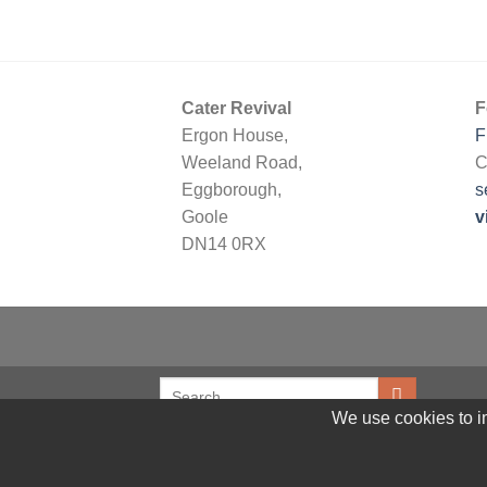
Cater Revival
F
Ergon House,
F
Weeland Road,
C
Eggborough,
s
Goole
v
DN14 0RX
We use cookies to im
© 2026