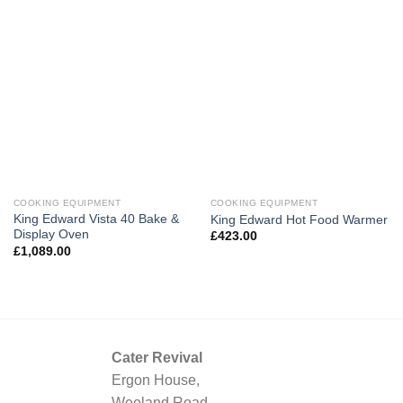
COOKING EQUIPMENT
COOKING EQUIPMENT
King Edward Vista 40 Bake &
King Edward Hot Food Warmer
Display Oven
£
423.00
£
1,089.00
Cater Revival
Ergon House,
Weeland Road,