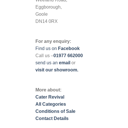
Eggborough,
Goole
DN14 0RX
For any enquiry:
Find us on
Facebook
Call us –
01977 662000
send us
an
email
or
visit our showroom.
More about:
Cater Revival
All Categories
Conditions of Sale
Contact Details