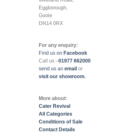
Eggborough,
Goole
DN14 0RX
For any enquiry:
Find us on
Facebook
Call us –
01977 662000
send us
an
email
or
visit our showroom.
More about:
Cater Revival
All Categories
Conditions of Sale
Contact Details