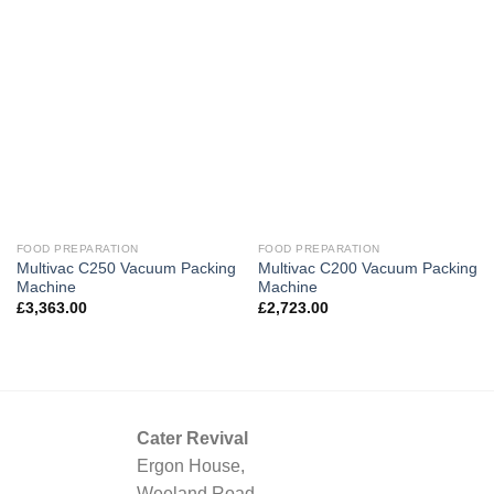
FOOD PREPARATION
FOOD PREPARATION
Multivac C250 Vacuum Packing
Multivac C200 Vacuum Packing
Machine
Machine
£
3,363.00
£
2,723.00
Cater Revival
Ergon House,
Weeland Road,