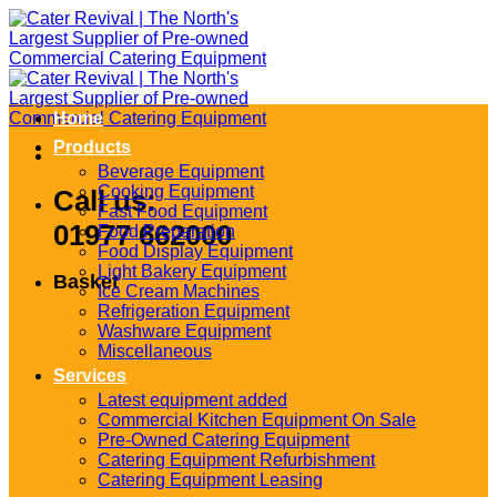
Skip
to
content
Home
Products
Beverage Equipment
Cooking Equipment
Call us:
Fast Food Equipment
01977 662000
Food Preparation
Food Display Equipment
Light Bakery Equipment
Basket
Ice Cream Machines
Refrigeration Equipment
Washware Equipment
Miscellaneous
Services
Latest equipment added
Commercial Kitchen Equipment On Sale
Pre-Owned Catering Equipment
Catering Equipment Refurbishment
Catering Equipment Leasing