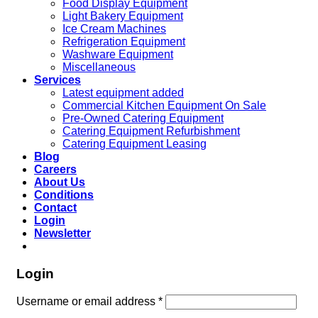
Food Display Equipment
Light Bakery Equipment
Ice Cream Machines
Refrigeration Equipment
Washware Equipment
Miscellaneous
Services
Latest equipment added
Commercial Kitchen Equipment On Sale
Pre-Owned Catering Equipment
Catering Equipment Refurbishment
Catering Equipment Leasing
Blog
Careers
About Us
Conditions
Contact
Login
Newsletter
Login
Username or email address
*