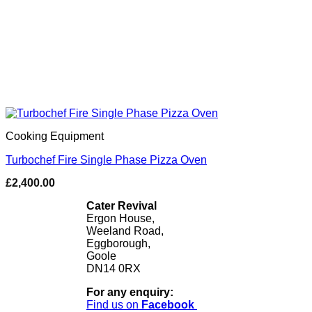
Cooking Equipment
Turbochef Fire Single Phase Pizza Oven
£
2,400.00
Cater Revival
Ergon House,
Weeland Road,
Eggborough,
Goole
DN14 0RX
For any enquiry:
Find us on
Facebook