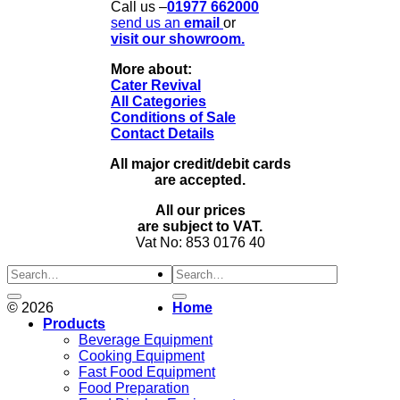
Call us –
01977 662000
send us
an
email
or
visit our showroom.
More about:
Cater Revival
All Categories
Conditions of Sale
Contact Details
All major credit/debit cards
are accepted.
All our prices
are subject to VAT.
Vat No: 853 0176 40
Search
for:
© 2026
Home
Products
Beverage Equipment
Cooking Equipment
Fast Food Equipment
Food Preparation