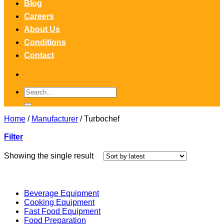
Blog
Careers
About Us
Conditions
Contact
Search
for:
Home
/
Manufacturer
/
Turbochef
Filter
Showing the single result
Beverage Equipment
Cooking Equipment
Fast Food Equipment
Food Preparation