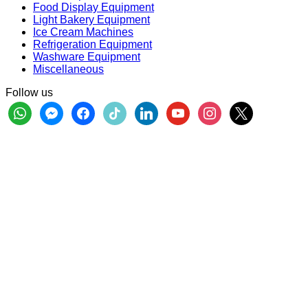
Food Display Equipment
Light Bakery Equipment
Ice Cream Machines
Refrigeration Equipment
Washware Equipment
Miscellaneous
Follow us
whatsapp
messenger
facebook
tiktok
linkedin
youtube
instagram
x