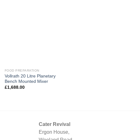
FOOD PREPARATION
Vollrath 20 Litre Planetary
Bench Mounted Mixer
£
1,688.00
Cater Revival
Ergon House,
Weeland Road,