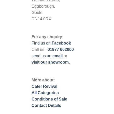
Eggborough,
Goole
DN14 0RX
For any enquiry:
Find us on
Facebook
Call us –
01977 662000
send us
an
email
or
visit our showroom.
More about:
Cater Revival
All Categories
Conditions of Sale
Contact Details