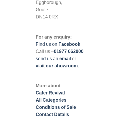
Eggborough,
Goole
DN14 0RX
For any enquiry:
Find us on
Facebook
Call us –
01977 662000
send us
an
email
or
visit our showroom.
More about:
Cater Revival
All Categories
Conditions of Sale
Contact Details