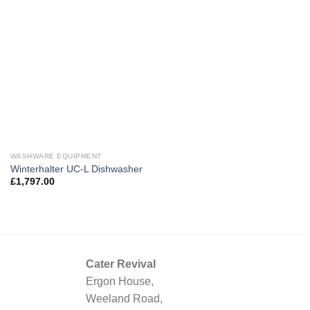
WASHWARE EQUIPMENT
Winterhalter UC-L Dishwasher
£
1,797.00
Cater Revival
Ergon House,
Weeland Road,