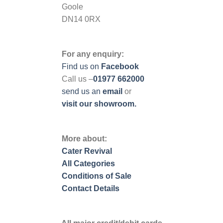
Goole
DN14 0RX
For any enquiry:
Find us on
Facebook
Call us –
01977 662000
send us
an
email
or
visit our showroom.
More about:
Cater Revival
All Categories
Conditions of Sale
Contact Details