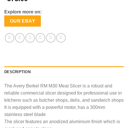
Explore more on:
OUR EBAY
DESCRIPTION
The Avery Berkel RM M30 Meat Slicer is a robust and
reliable commercial slicer designed for professional use in
kitchens such as butcher shops, delis, and sandwich shops
It is equipped with a powerful motor, has a 300mm
stainless steel blade
The slicer features an anodized aluminium finish which is