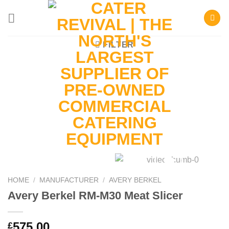
Skip
to
content
FILTER
HOME
/
MANUFACTURER
/
AVERY BERKEL
Avery Berkel RM-M30 Meat Slicer
575.00
£