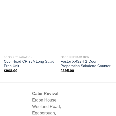
FOOD PREPARATION
FOOD PREPARATION
Cool Head CR 93A Long Salad
Foster XRS2H 2-Door
Prep Unit
Preperation Saladette Counter
£
968.00
£
695.00
Cater Revival
Ergon House,
Weeland Road,
Eggborough,