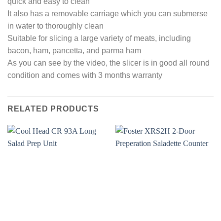
quick and easy to clean
It also has a removable carriage which you can submerse
in water to thoroughly clean
Suitable for slicing a large variety of meats, including
bacon, ham, pancetta, and parma ham
As you can see by the video, the slicer is in good all round
condition and comes with 3 months warranty
RELATED PRODUCTS