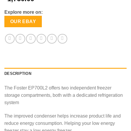
Explore more on:
OUR EBAY
DESCRIPTION
The Foster EP700L2 offers two independent freezer
storage compartments, both with a dedicated refrigeration
system
The improved condenser helps increase product life and
reduce energy consumption. Helping your low energy
freezer stay a low energy freezer