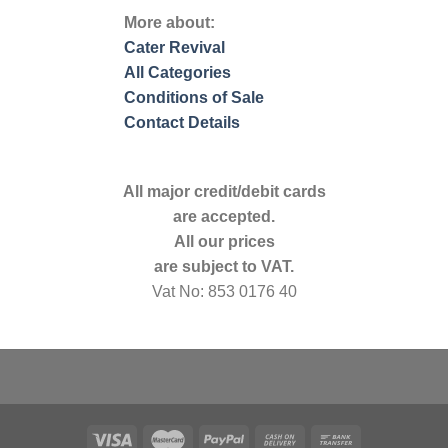
More about:
Cater Revival
All Categories
Conditions of Sale
Contact Details
All major credit/debit cards
are accepted.
All our prices
are subject to VAT.
Vat No: 853 0176 40