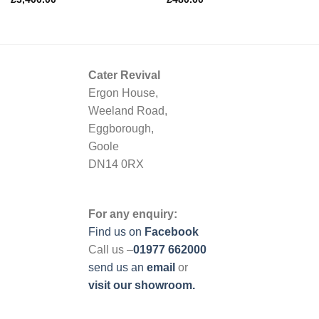
Cater Revival
Ergon House,
Weeland Road,
Eggborough,
Goole
DN14 0RX
For any enquiry:
Find us on
Facebook
Call us –
01977 662000
send us
an
email
or
visit our showroom.