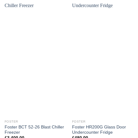
FOSTER
FOSTER
Foster BCT 52-26 Blast Chiller
Foster HR200G Glass Door
Freezer
Undercounter Fridge
£
3,400.00
£
480.00