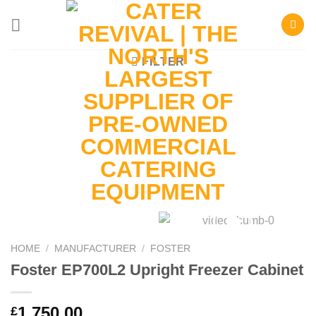
Skip
to
content
FILTER
HOME
/
MANUFACTURER
/
FOSTER
Foster EP700L2 Upright Freezer Cabinet
1,750.00
£