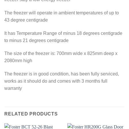
The freezer will operate in ambient temperatures of up to
43 degree centigrade
It has Temperature Range of minus 18 degrees centigrade
to minus 21 degrees centigrade
The size of the freezer is: 700mm wide x 825mm deep x
2080mm high
The freezer is in good condition, has been fully serviced,
works as it should do and comes with 3 months full
warranty
RELATED PRODUCTS