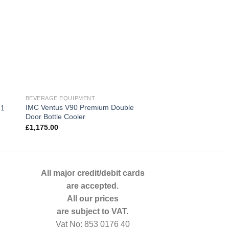
BEVERAGE EQUIPMENT
GAMKO
IMC Ventus V90 Premium Double
Gamko 1 Door Glass
-1
Door Bottle Cooler
GF100RSCS
£
1,175.00
£
878.00
All major credit/debit cards
are accepted.
All our prices
are subject to VAT.
Vat No: 853 0176 40