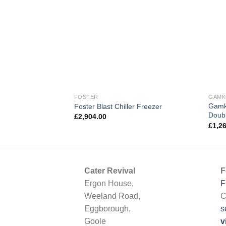
FOSTER
GAM
Gamk
Foster Blast Chiller Freezer
Doubl
£
2,904.00
£
1,2
Cater Revival
F
Ergon House,
F
Weeland Road,
C
Eggborough,
s
Goole
v