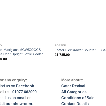
KO
FOSTER
o Maxiglass MGW500GCS
Foster FlexDrawer Counter FFC3
e Door Upright Bottle Cooler
£
1,785.00
60.00
or any enquiry:
More about:
ind us on
Facebook
Cater Revival
all us –
01977 662000
All Categories
end us
an
email
or
Conditions of Sale
isit our showroom.
Contact Details