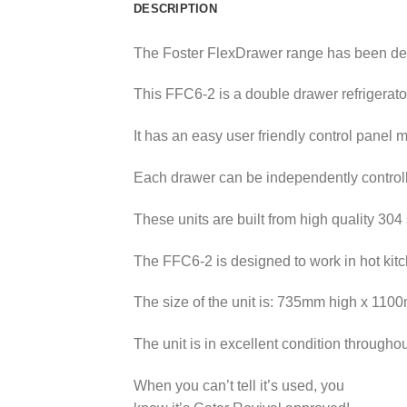
DESCRIPTION
The Foster FlexDrawer range has been des
This FFC6-2 is a double drawer refrigerato
It has an easy user friendly control panel 
Each drawer can be independently controlled
These units are built from high quality 304 
The FFC6-2 is designed to work in hot kitc
The size of the unit is: 735mm high x 11
The unit is in excellent condition through
When you can’t tell it’s used, you