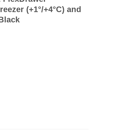
Freezer (+1°/+4°C) and
 Black