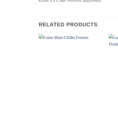
know it’s Cater Revival approved!
RELATED PRODUCTS