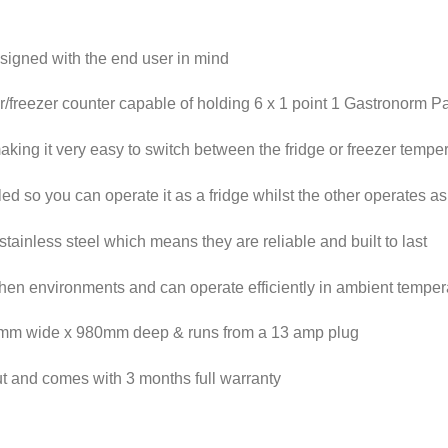
igned with the end user in mind
r/freezer counter capable of holding 6 x 1 point 1 Gastronorm P
making it very easy to switch between the fridge or freezer temper
 so you can operate it as a fridge whilst the other operates as 
stainless steel which means they are reliable and built to last
hen environments and can operate efficiently in ambient temper
00mm wide x 980mm deep & runs from a 13 amp plug
out and comes with 3 months full warranty