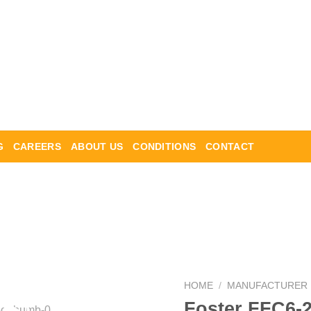
G
CAREERS
ABOUT US
CONDITIONS
CONTACT
HOME
/
MANUFACTURER
Foster FFC6-