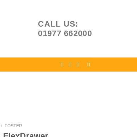
CALL US:
01977 662000
/
FOSTER
2 FlexDrawer