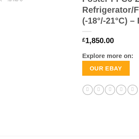
Refrigerator/
(-18°/-21°C) –
1,850.00
£
Explore more on:
OUR EBAY