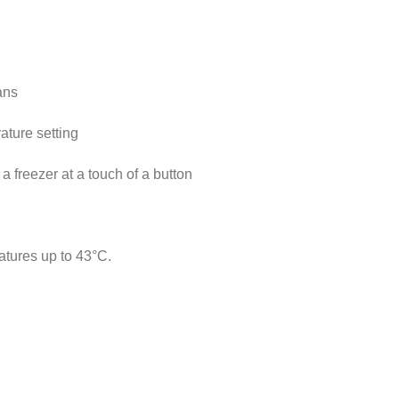
ans
ature setting
a freezer at a touch of a button
atures up to 43°C.