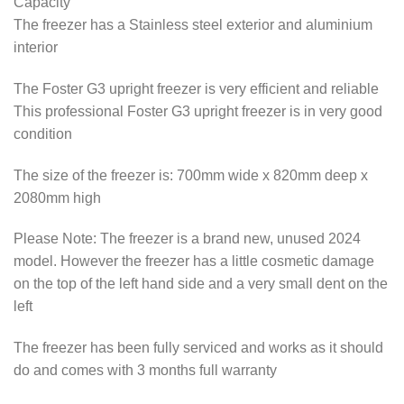
Capacity
The freezer has a Stainless steel exterior and aluminium
interior
The Foster G3 upright freezer is very efficient and reliable
This professional Foster G3 upright freezer is in very good
condition
The size of the freezer is: 700mm wide x 820mm deep x
2080mm high
Please Note: The freezer is a brand new, unused 2024
model. However the freezer has a little cosmetic damage
on the top of the left hand side and a very small dent on the
left
The freezer has been fully serviced and works as it should
do and comes with 3 months full warranty