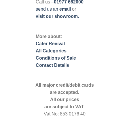
Call us –
01977 662000
send us
an
email
or
visit our showroom.
More about:
Cater Revival
All Categories
Conditions of Sale
Contact Details
All major credit/debit cards
are accepted.
All our prices
are subject to VAT.
Vat No: 853 0176 40