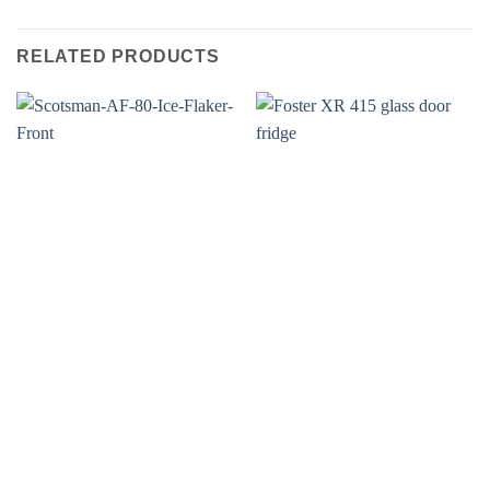
RELATED PRODUCTS