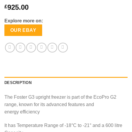
925.00
£
Explore more on:
OUR EBAY
DESCRIPTION
The Foster G3 upright freezer is part of the EcoPro G2
range, known for its advanced features and
energy efficiency
It has Temperature Range of -18°C to -21° and a 600 litre