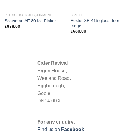
REFRIGERATION EQUIPMENT
FOSTER
Foster XR 415 glass door
Scotsman AF 80 Ice Flaker
fridge
£
878.00
£
680.00
Cater Revival
Ergon House,
Weeland Road,
Eggborough,
Goole
DN14 0RX
For any enquiry:
Find us on
Facebook