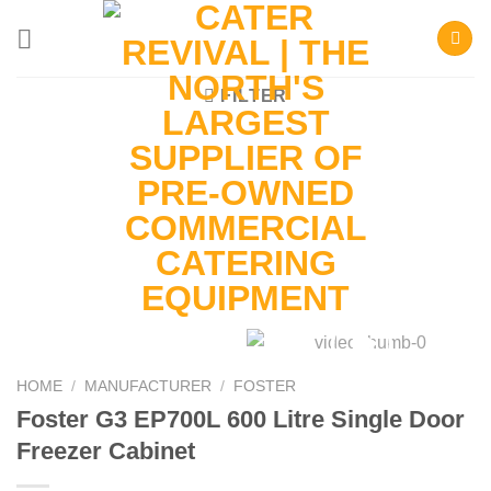
Skip
to
content
FILTER
HOME
/
MANUFACTURER
/
FOSTER
Foster G3 EP700L 600 Litre Single Door
Freezer Cabinet