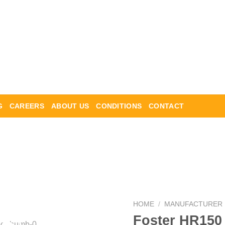
G
CAREERS
ABOUT US
CONDITIONS
CONTACT
HOME
/
MANUFACTURER
Foster HR150