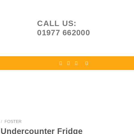
CALL US:
01977 662000
/
FOSTER
 Undercounter Fridge