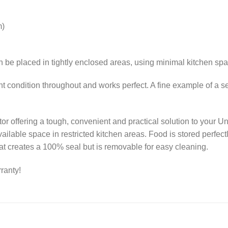
m)
can be placed in tightly enclosed areas, using minimal kitchen sp
ent condition throughout and works perfect. A fine example of 
gerator offering a tough, convenient and practical solution to you
ilable space in restricted kitchen areas. Food is stored perfectl
at creates a 100% seal but is removable for easy cleaning.
ranty!