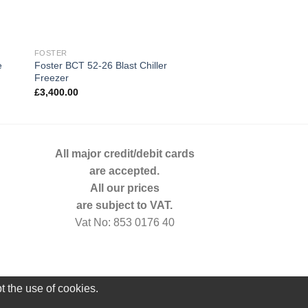
FOSTER
GAMKO
e
Foster BCT 52-26 Blast Chiller
Gamko 1 Door Glass
Freezer
GF100RSCS
£
3,400.00
£
878.00
All major credit/debit cards
are accepted.
All our prices
are subject to VAT.
Vat No: 853 0176 40
t the use of cookies.