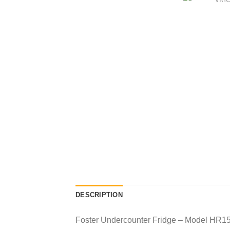
DESCRIPTION
Foster Undercounter Fridge – Model HR1