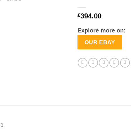
394.00
£
Explore more on:
OUR EBAY
50