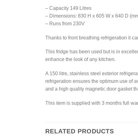
– Capacity 149 Litres
– Dimensions: 830 H x 605 W x 640 D (m
– Runs from 230V
Thanks to front breathing refrigeration it 
This fridge has been used but is in excell
enhance the look of any kitchen.
A 150 litre, stainless steel exterior refri
refrigeration ensures the optimum use of ava
and a high quality magnetic door gasket th
This item is supplied with 3 months full war
RELATED PRODUCTS