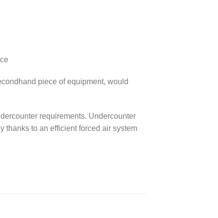
ace
a secondhand piece of equipment, would
r Undercounter requirements. Undercounter
y thanks to an efficient forced air system