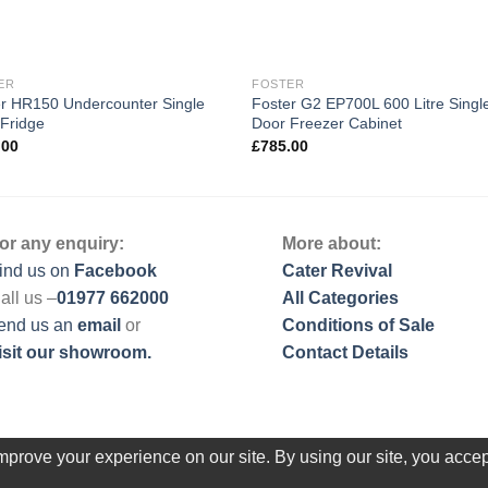
ER
FOSTER
r HR150 Undercounter Single
Foster G2 EP700L 600 Litre Singl
Fridge
Door Freezer Cabinet
.00
£
785.00
or any enquiry:
More about:
ind us on
Facebook
Cater Revival
all us –
01977 662000
All Categories
end us
an
email
or
Conditions of Sale
isit our showroom.
Contact Details
prove your experience on our site. By using our site, you accep