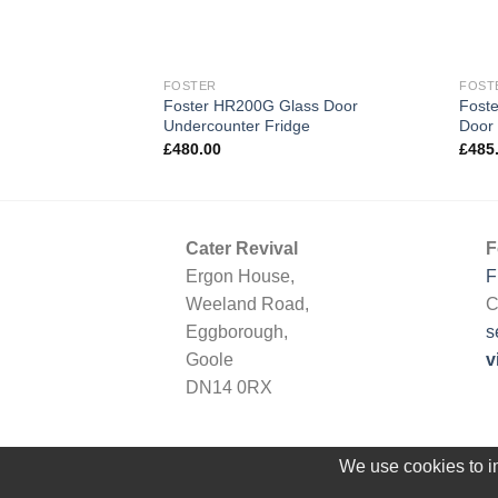
FOSTER
FOST
Foster HR200G Glass Door
Foste
Undercounter Fridge
Door 
£
480.00
£
485
Cater Revival
F
Ergon House,
F
Weeland Road,
C
Eggborough,
s
Goole
v
DN14 0RX
We use cookies to im