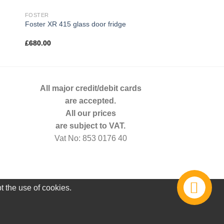
FOSTER
Foster XR 415 glass door fridge
£
680.00
All major credit/debit cards
are accepted.
All our prices
are subject to VAT.
Vat No: 853 0176 40
t the use of cookies.