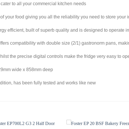
ll cater to all your commercial kitchen needs
f your food giving you all the reliability you need to store your
ergy efficient, built of superb quality and is designed to operate
ffers compatibility with double size (2/1) gastronorm pans, makin
whilst the precise digital controls make the fridge very easy to op
x 729mm wide x 858mm deep
ndition, has been fully tested and works like new