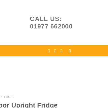
CALL US:
01977 662000
/
TRUE
oor Upright Fridge