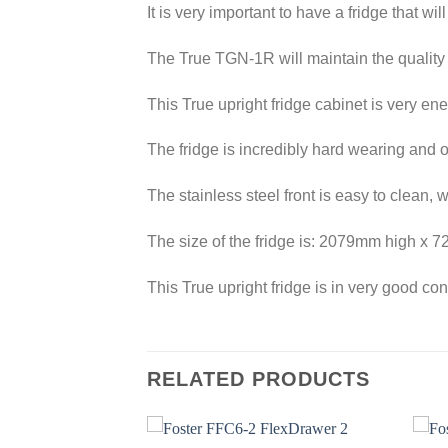
It is very important to have a fridge that wi
The True TGN-1R will maintain the quality o
This True upright fridge cabinet is very en
The fridge is incredibly hard wearing and o
The stainless steel front is easy to clean, 
The size of the fridge is: 2079mm high 
This True upright fridge is in very good co
RELATED PRODUCTS