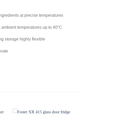
 ingredients at precise temperatures
 in ambient temperatures up to 40°C
g storage highly flexible
erate