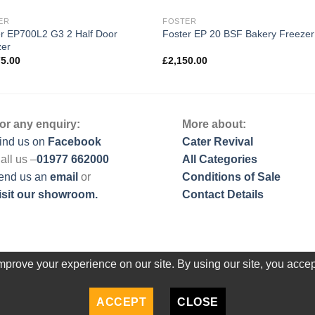
ER
FOSTER
r EP700L2 G3 2 Half Door
Foster EP 20 BSF Bakery Freezer
zer
75.00
£
2,150.00
or any enquiry:
More about:
ind us on
Facebook
Cater Revival
all us –
01977 662000
All Categories
end us
an
email
or
Conditions of Sale
isit our showroom.
Contact Details
prove your experience on our site. By using our site, you accep
ACCEPT
CLOSE