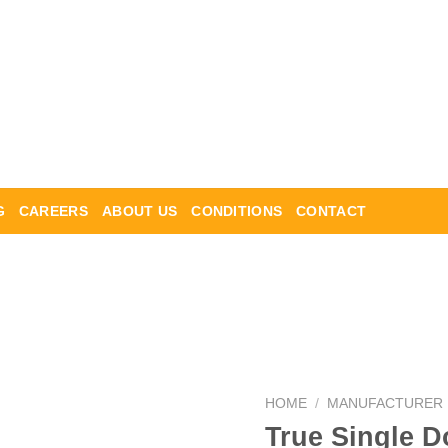
G
CAREERS
ABOUT US
CONDITIONS
CONTACT
HOME
/
MANUFACTURER
True Single D