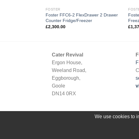
FOSTER
FOST
rcounter Single
Foster FFC6-2 FlexDrawer 2 Drawer
Foste
Counter Fridge/Freezer
Free
£
2,300.00
£
1,3
Cater Revival
F
Ergon House,
F
Weeland Road,
C
Eggborough,
s
Goole
v
DN14 0RX
We use cookies to im