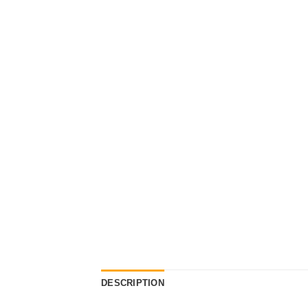
DESCRIPTION