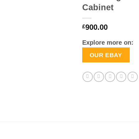
Cabinet
900.00
£
Explore more on:
OUR EBAY