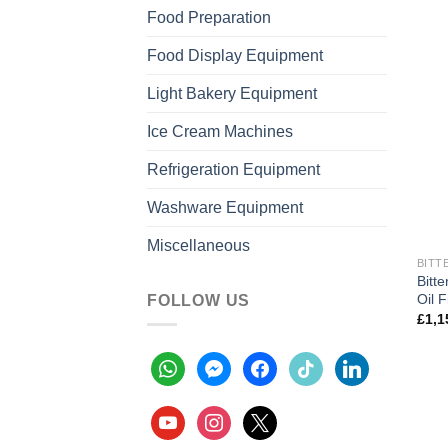
Food Preparation
Food Display Equipment
Light Bakery Equipment
Ice Cream Machines
Refrigeration Equipment
Washware Equipment
Miscellaneous
BITT
Bitt
Oil F
FOLLOW US
£
1,1
whatsapp
messenger
facebook
tiktok
linkedin
youtube
instagram
x