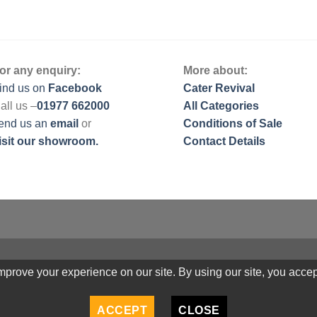
or any enquiry:
More about:
ind us on
Facebook
Cater Revival
all us –
01977 662000
All Categories
end us
an
email
or
Conditions of Sale
isit our showroom.
Contact Details
prove your experience on our site. By using our site, you accep
ACCEPT
CLOSE