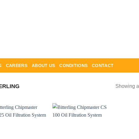
G
CAREERS
ABOUT US
CONDITIONS
CONTACT
ERLING
Showing al