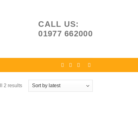
CALL US:
01977 662000
l 2 results