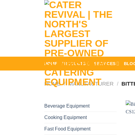
Skip
to
content
HOME
PRODUCTS
SERVICES
BLO
HOME
/
MANUFACTURER
/
BITT
Beverage Equipment
Cooking Equipment
Fast Food Equipment