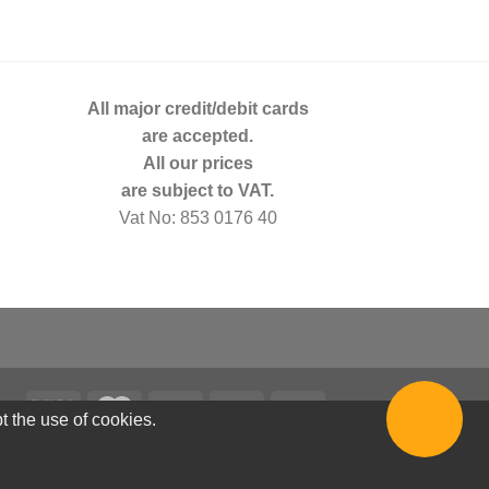
All major credit/debit cards
are accepted.
All our prices
are subject to VAT.
Vat No: 853 0176 40
t the use of cookies.