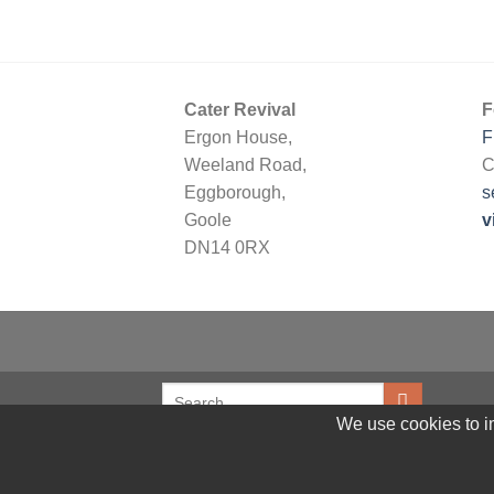
Cater Revival
F
Ergon House,
F
Weeland Road,
C
Eggborough,
s
Goole
v
DN14 0RX
We use cookies to im
© 2026