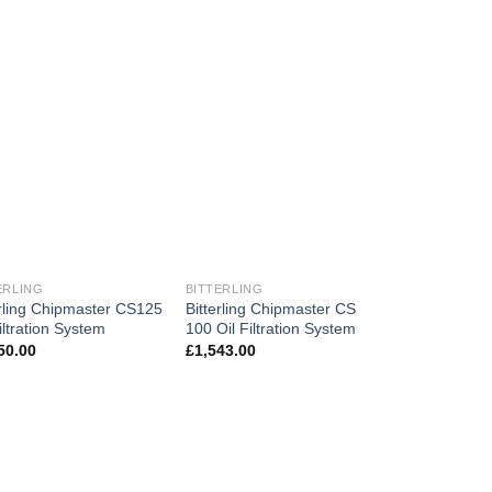
ERLING
BITTERLING
erling Chipmaster CS125
Bitterling Chipmaster CS
iltration System
100 Oil Filtration System
50.00
£
1,543.00