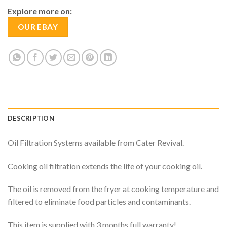
Explore more on:
OUR EBAY
DESCRIPTION
Oil Filtration Systems available from Cater Revival.
Cooking oil filtration extends the life of your cooking oil.
The oil is removed from the fryer at cooking temperature and
filtered to eliminate food particles and contaminants.
This item is supplied with 3 months full warranty!