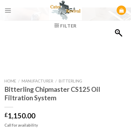
Skip
to
content
FILTER
HOME
/
MANUFACTURER
/
BITTERLING
Bitterling Chipmaster CS125 Oil
Filtration System
1,150.00
£
Call for availability