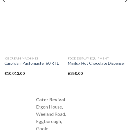
ICE CREAM MACHINES
FOOD DISPLAY EQUIPMENT
Carpigiani Pastomaster 60 RTL
Minilux Hot Chocolate Dispenser
£
10,013.00
£
350.00
Cater Revival
Ergon House,
Weeland Road,
Eggborough,
Goole