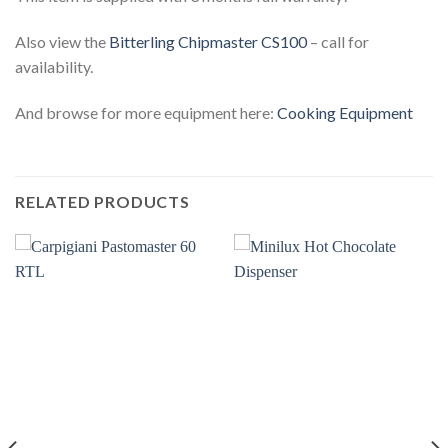
Also view the
Bitterling Chipmaster CS100
– call for
availability.
And browse for more equipment here:
Cooking Equipment
RELATED PRODUCTS