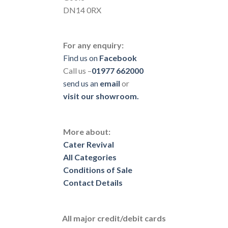
DN14 0RX
For any enquiry:
Find us on
Facebook
Call us –
01977 662000
send us
an
email
or
visit our showroom.
More about:
Cater Revival
All Categories
Conditions of Sale
Contact Details
All major credit/debit cards