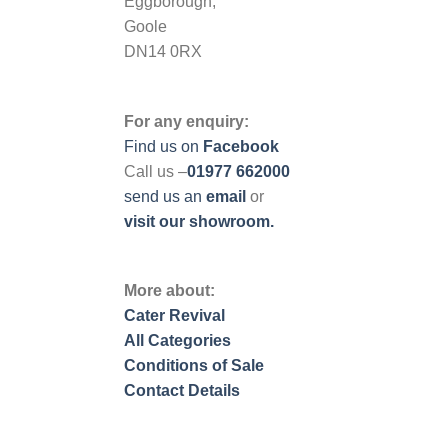
Eggborough,
Goole
DN14 0RX
For any enquiry:
Find us on
Facebook
Call us –
01977 662000
send us
an
email
or
visit our showroom.
More about:
Cater Revival
All Categories
Conditions of Sale
Contact Details