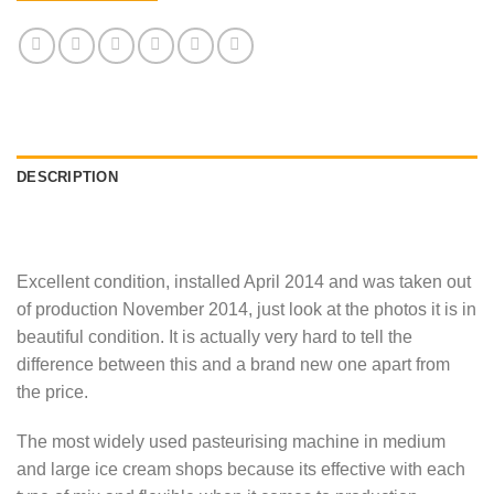
DESCRIPTION
Excellent condition, installed April 2014 and was taken out
of production November 2014, just look at the photos it is in
beautiful condition. It is actually very hard to tell the
difference between this and a brand new one apart from
the price.
The most widely used pasteurising machine in medium
and large ice cream shops because its effective with each