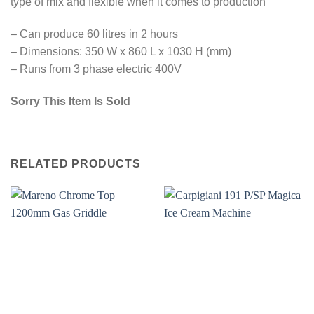
type of mix and flexible when it comes to production
– Can produce 60 litres in 2 hours
– Dimensions: 350 W x 860 L x 1030 H (mm)
– Runs from 3 phase electric 400V
Sorry This Item Is Sold
RELATED PRODUCTS