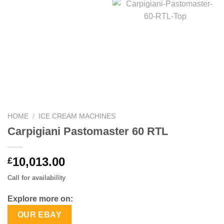
HOME
/
ICE CREAM MACHINES
Carpigiani Pastomaster 60 RTL
10,013.00
£
Call for availability
Explore more on:
OUR EBAY