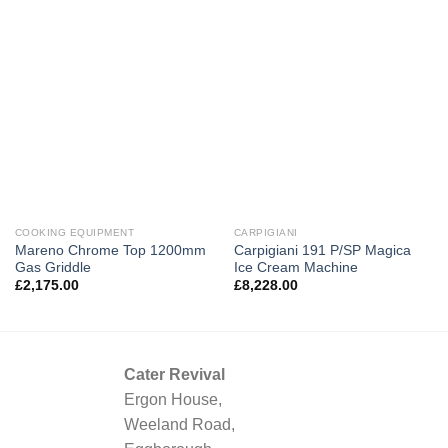
COOKING EQUIPMENT
CARPIGIANI
Mareno Chrome Top 1200mm
Carpigiani 191 P/SP Magica
Gas Griddle
Ice Cream Machine
£
2,175.00
£
8,228.00
Cater Revival
Ergon House,
Weeland Road,