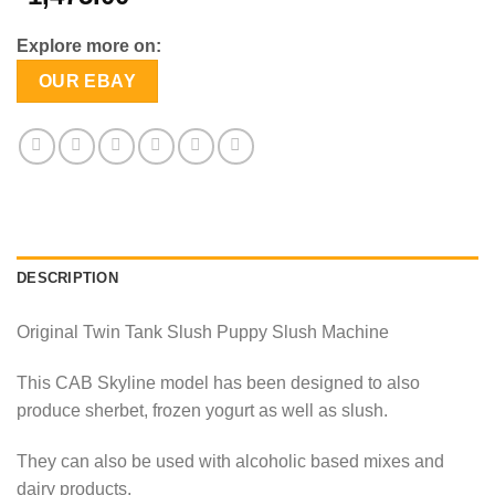
Explore more on:
OUR EBAY
DESCRIPTION
Original Twin Tank Slush Puppy Slush Machine
This CAB Skyline model has been designed to also
produce sherbet, frozen yogurt as well as slush.
They can also be used with alcoholic based mixes and
dairy products.