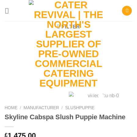
Skip
to
content
FILTER
HOME
/
MANUFACTURER
/
SLUSHPUPPIE
Skyline Cabspa Slush Puppie Machine
1,475.00
£