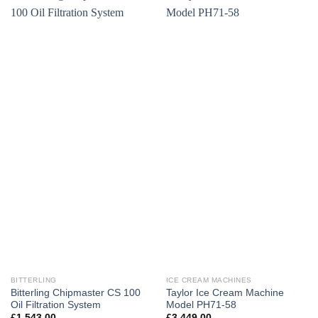
BITTERLING
ICE CREAM MACHINES
Bitterling Chipmaster CS 100
Taylor Ice Cream Machine
Oil Filtration System
Model PH71-58
£
1,543.00
£
3,449.00