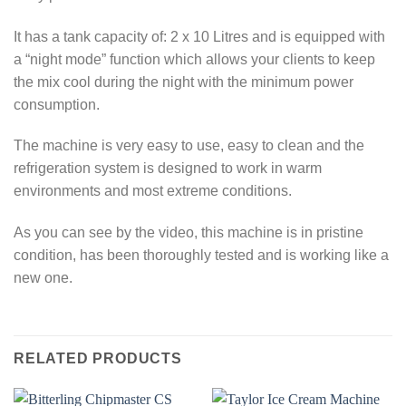
It has a tank capacity of: 2 x 10 Litres and is equipped with
a “night mode” function which allows your clients to keep
the mix cool during the night with the minimum power
consumption.
The machine is very easy to use, easy to clean and the
refrigeration system is designed to work in warm
environments and most extreme conditions.
As you can see by the video, this machine is in pristine
condition, has been thoroughly tested and is working like a
new one.
RELATED PRODUCTS