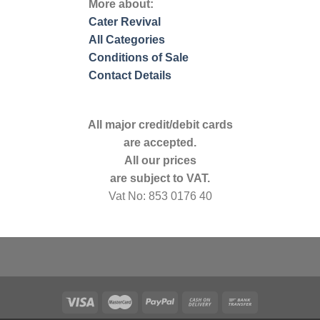
More about:
Cater Revival
All Categories
Conditions of Sale
Contact Details
All major credit/debit cards
are accepted.
All our prices
are subject to VAT.
Vat No: 853 0176 40