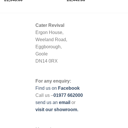
Cater Revival
Ergon House,
Weeland Road,
Eggborough,
Goole
DN14 0RX
For any enquiry:
Find us on
Facebook
Call us –
01977 662000
send us
an
email
or
visit our showroom.