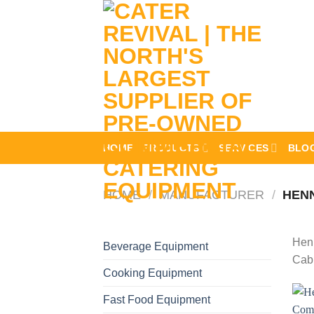
Skip
to
content
HOME
PRODUCTS
SERVICES
BLO
HOME
/
MANUFACTURER
/
HENN
Henn
Beverage Equipment
Cabi
Cooking Equipment
Fast Food Equipment