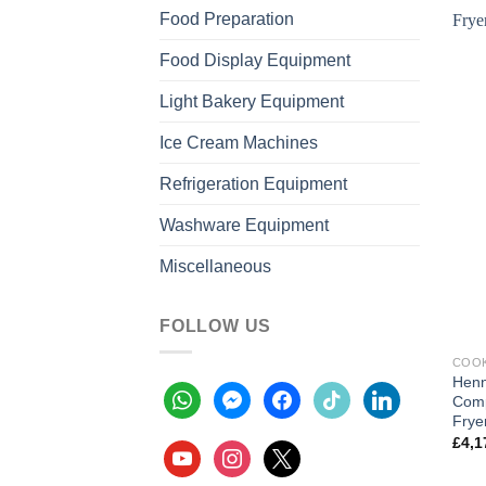
Food Preparation
Food Display Equipment
Light Bakery Equipment
Ice Cream Machines
Refrigeration Equipment
Washware Equipment
Miscellaneous
FOLLOW US
COOK
Henn
whatsapp
messenger
facebook
tiktok
linkedin
Comp
Frye
£
4,1
youtube
instagram
x