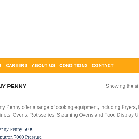
G
CAREERS
ABOUT US
CONDITIONS
CONTACT
Y PENNY
Showing the si
y Penny offer a range of cooking equipment, including Fryers,
nets, Ovens, Rotisseries, Steaming Ovens and Food Display Un