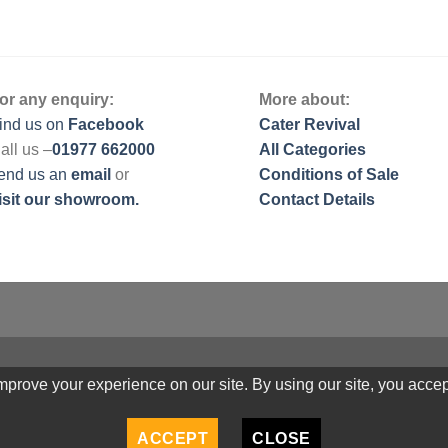
or any enquiry:
More about:
ind us on
Facebook
Cater Revival
all us –
01977 662000
All Categories
end us
an
email
or
Conditions of Sale
isit our showroom.
Contact Details
prove your experience on our site. By using our site, you accep
ACCEPT
CLOSE