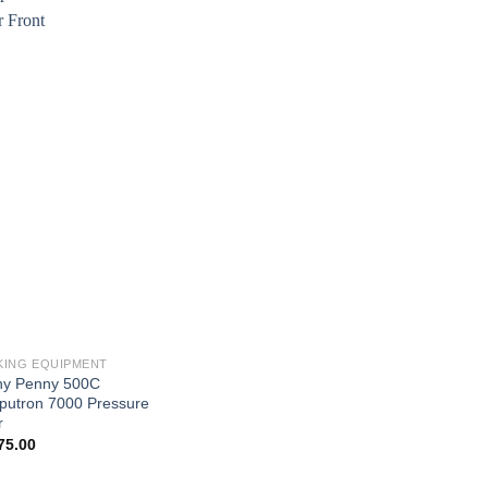
ING EQUIPMENT
y Penny 500C
utron 7000 Pressure
r
75.00