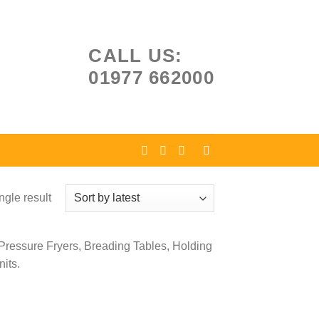
CALL US:
01977 662000
ngle result
 Pressure Fryers, Breading Tables, Holding
its.