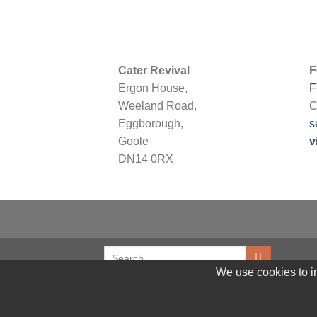
Cater Revival
F
Ergon House,
F
Weeland Road,
C
Eggborough,
s
Goole
v
DN14 0RX
We use cookies to im
© 2026