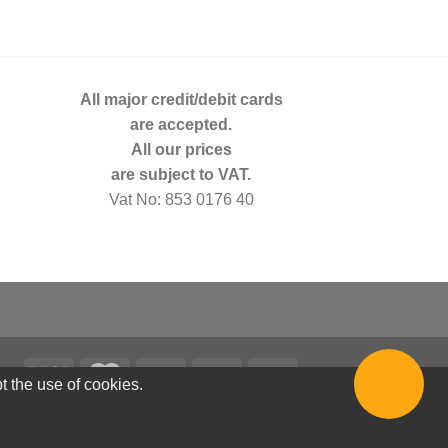
All major credit/debit cards
are accepted.
All our prices
are subject to VAT.
Vat No: 853 0176 40
t the use of cookies.