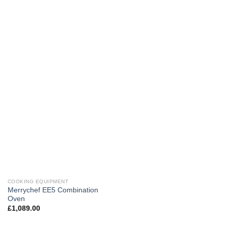
COOKING EQUIPMENT
Merrychef EE5 Combination
Oven
£
1,089.00