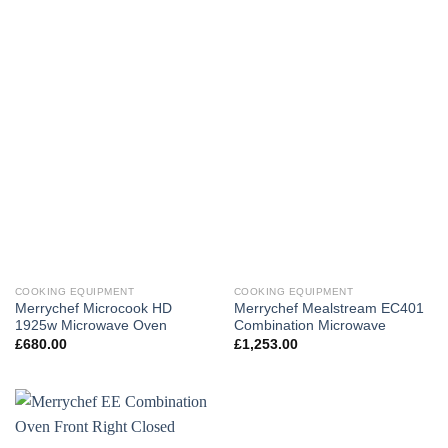
COOKING EQUIPMENT
COOKING EQUIPMENT
Merrychef Microcook HD
Merrychef Mealstream EC401
1925w Microwave Oven
Combination Microwave
£
680.00
£
1,253.00