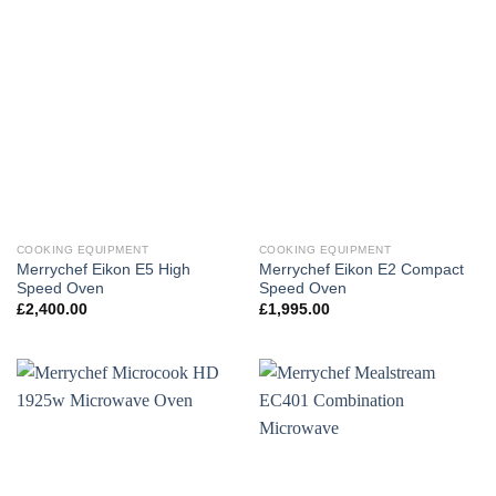
COOKING EQUIPMENT
COOKING EQUIPMENT
Merrychef Eikon E5 High
Merrychef Eikon E2 Compact
Speed Oven
Speed Oven
£
2,400.00
£
1,995.00