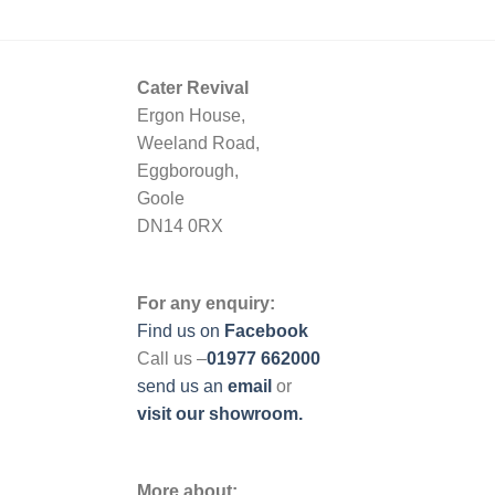
Cater Revival
Ergon House,
Weeland Road,
Eggborough,
Goole
DN14 0RX
For any enquiry:
Find us on
Facebook
Call us –
01977 662000
send us
an
email
or
visit our showroom.
More about: