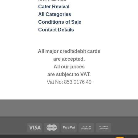
Cater Revival
All Categories
Conditions of Sale
Contact Details
All major credit/debit cards
are accepted.
All our prices
are subject to VAT.
Vat No: 853 0176 40