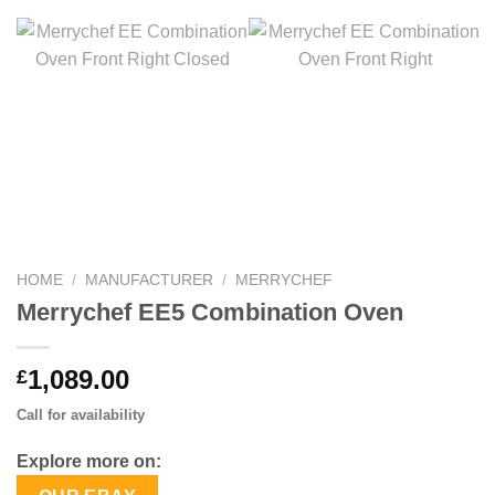
HOME
/
MANUFACTURER
/
MERRYCHEF
Merrychef EE5 Combination Oven
1,089.00
£
Call for availability
Explore more on: