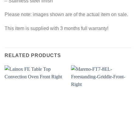
– Stainless steel finish
Please note: images shown are of the actual item on sale.
This item is supplied with 3 months full warranty!
RELATED PRODUCTS