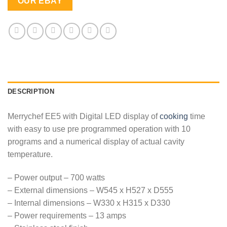
OUR EBAY
DESCRIPTION
Merrychef EE5 with Digital LED display of
cooking
time
with easy to use pre programmed operation with 10
programs and a numerical display of actual cavity
temperature.
– Power output – 700 watts
– External dimensions – W545 x H527 x D555
– Internal dimensions – W330 x H315 x D330
– Power requirements – 13 amps