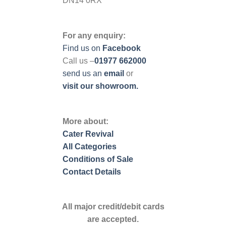
DN14 0RX
For any enquiry:
Find us on
Facebook
Call us –
01977 662000
send us
an
email
or
visit our showroom.
More about:
Cater Revival
All Categories
Conditions of Sale
Contact Details
All major credit/debit cards
are accepted.