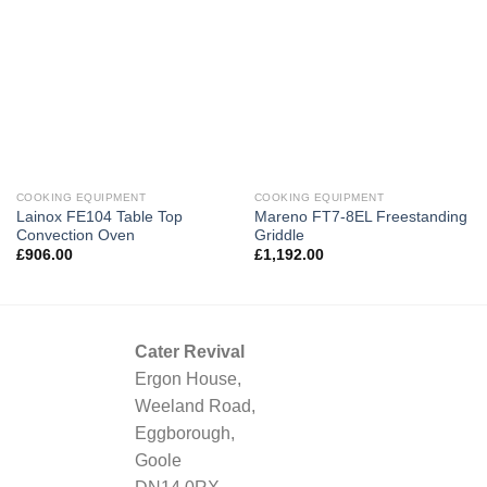
COOKING EQUIPMENT
COOKING EQUIPMENT
Lainox FE104 Table Top
Mareno FT7-8EL Freestanding
Convection Oven
Griddle
£
906.00
£
1,192.00
Cater Revival
Ergon House,
Weeland Road,
Eggborough,
Goole