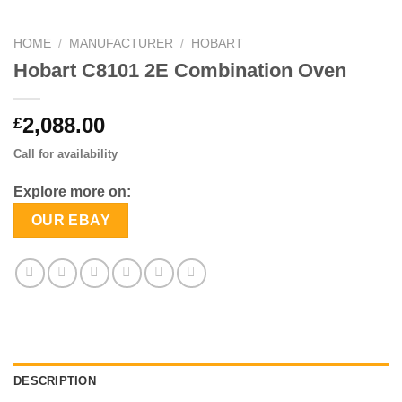
HOME
/
MANUFACTURER
/
HOBART
Hobart C8101 2E Combination Oven
2,088.00
£
Call for availability
Explore more on:
OUR EBAY
DESCRIPTION