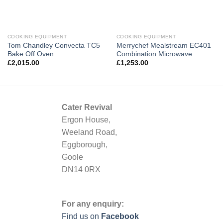
COOKING EQUIPMENT
COOKING EQUIPMENT
Tom Chandley Convecta TC5
Merrychef Mealstream EC401
Bake Off Oven
Combination Microwave
£
2,015.00
£
1,253.00
Cater Revival
Ergon House,
Weeland Road,
Eggborough,
Goole
DN14 0RX
For any enquiry:
Find us on
Facebook