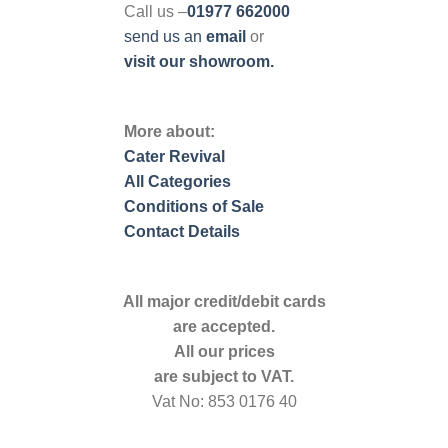
Call us –
01977 662000
send us
an
email
or
visit our showroom.
More about:
Cater Revival
All Categories
Conditions of Sale
Contact Details
All major credit/debit cards
are accepted.
All our prices
are subject to VAT.
Vat No: 853 0176 40