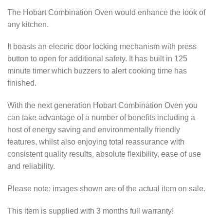
The Hobart Combination Oven would enhance the look of
any kitchen.
It boasts an electric door locking mechanism with press
button to open for additional safety. It has built in 125
minute timer which buzzers to alert cooking time has
finished.
With the next generation Hobart Combination Oven you
can take advantage of a number of benefits including a
host of energy saving and environmentally friendly
features, whilst also enjoying total reassurance with
consistent quality results, absolute flexibility, ease of use
and reliability.
Please note: images shown are of the actual item on sale.
This item is supplied with 3 months full warranty!