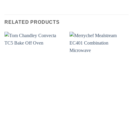
RELATED PRODUCTS