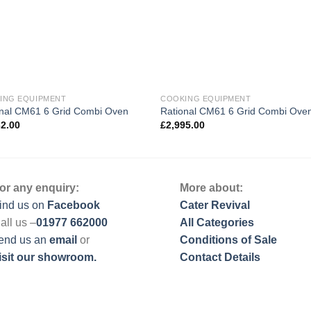
ING EQUIPMENT
COOKING EQUIPMENT
onal CM61 6 Grid Combi Oven
Rational CM61 6 Grid Combi Ove
32.00
£
2,995.00
or any enquiry:
More about:
ind us on
Facebook
Cater Revival
all us –
01977 662000
All Categories
end us
an
email
or
Conditions of Sale
isit our showroom.
Contact Details