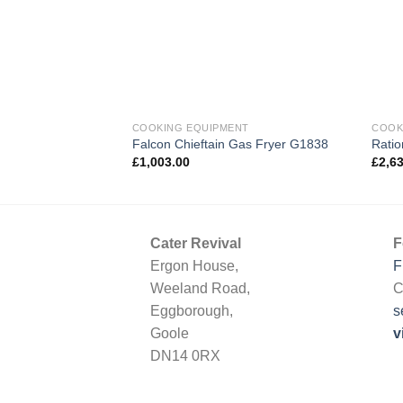
COOKING EQUIPMENT
COOK
Falcon Chieftain Gas Fryer G1838
Rati
£
1,003.00
£
2,6
Cater Revival
F
Ergon House,
F
Weeland Road,
C
Eggborough,
s
Goole
v
DN14 0RX