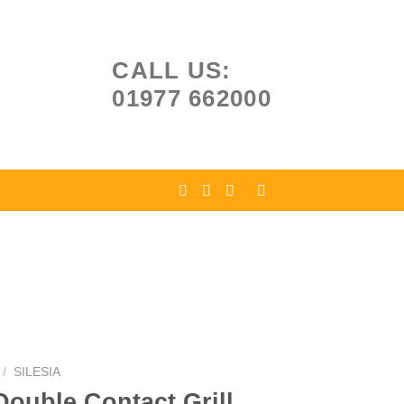
CALL US:
01977 662000
/
SILESIA
Double Contact Grill