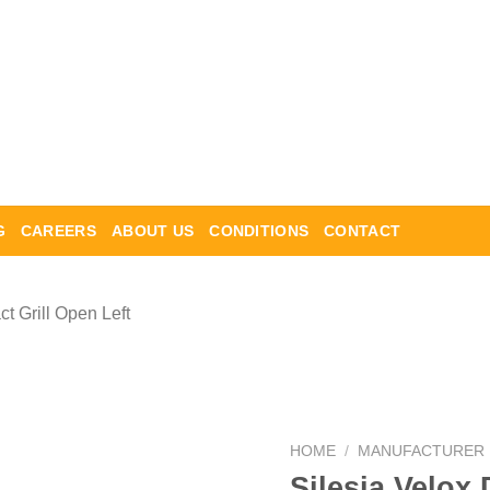
G
CAREERS
ABOUT US
CONDITIONS
CONTACT
HOME
/
MANUFACTURER
Silesia Velox 