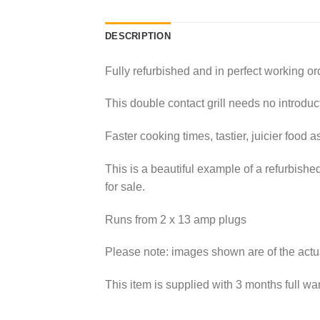
DESCRIPTION
Fully refurbished and in perfect working or
This double contact grill needs no introduc
Faster cooking times, tastier, juicier food a
This is a beautiful example of a refurbishe
for sale.
Runs from 2 x 13 amp plugs
Please note: images shown are of the actua
This item is supplied with 3 months full war