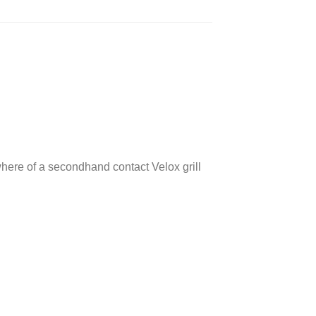
where of a secondhand contact Velox grill