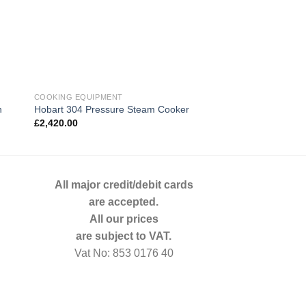
COOKING EQUIPMENT
COOKING EQUIPMENT
n
Hobart 304 Pressure Steam Cooker
Merrychef EE5 Comb
£
2,420.00
£
1,089.00
All major credit/debit cards
are accepted.
All our prices
are subject to VAT.
Vat No: 853 0176 40