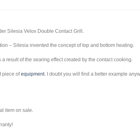
der Silesia Velox Double Contact Grill.
tion – Silesia invented the concept of top and bottom heating.
s a result of the searing effect created by the contact cooking.
d piece of
equipment
. I doubt you will find a better example any
l item on sale.
ranty!