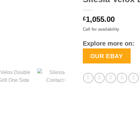
1,055.00
£
Call for availability
Explore more on:
OUR EBAY