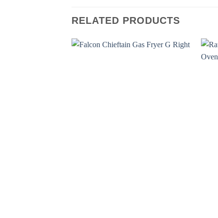
RELATED PRODUCTS