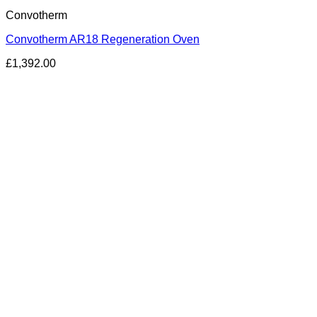
Convotherm
Convotherm AR18 Regeneration Oven
£
1,392.00