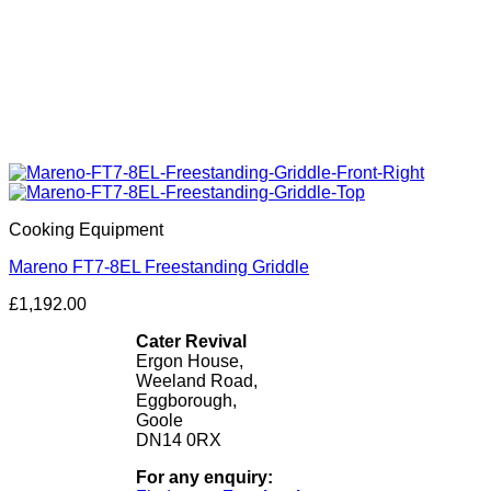
Cooking Equipment
Mareno FT7-8EL Freestanding Griddle
£
1,192.00
Cater Revival
Ergon House,
Weeland Road,
Eggborough,
Goole
DN14 0RX
For any enquiry: