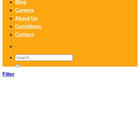
Blog
Careers
About Us
Conditions
Contact
Search
for:
Filter