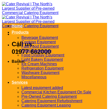
Skip
to
content
Home
Products
Beverage Equipment
Cooking Equipment
Call us:
Fast Food Equipment
01977 662000
Food Preparation
Food Display Equipment
Light Bakery Equipment
Basket
Ice Cream Machines
Refrigeration Equipment
Washware Equipment
Miscellaneous
Services
Latest equipment added
Commercial Kitchen Equipment On Sale
Pre-Owned Catering Equipment
Catering Equipment Refurbishment
Catering Equipment Leasing