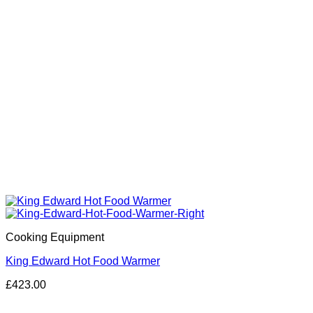
Cooking Equipment
King Edward Hot Food Warmer
£
423.00