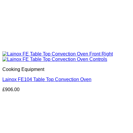
Cooking Equipment
Lainox FE104 Table Top Convection Oven
£
906.00