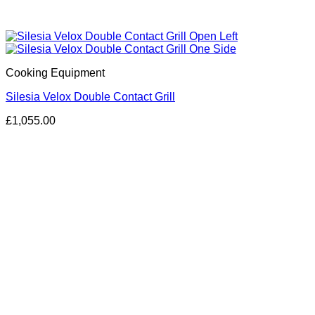
Cooking Equipment
Silesia Velox Double Contact Grill
£
1,055.00