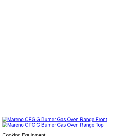
Cooking Equipment