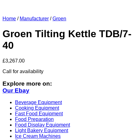
Home
/
Manufacturer
/
Groen
Groen Tilting Kettle TDB/7-
40
£
3,267.00
Call for availability
Explore more on:
Our Ebay
Beverage Equipment
Cooking Equipment
Fast Food Equipment
Food Preparation
Food Display Equipment
Light Bakery Equipment
Ice Cream Machines