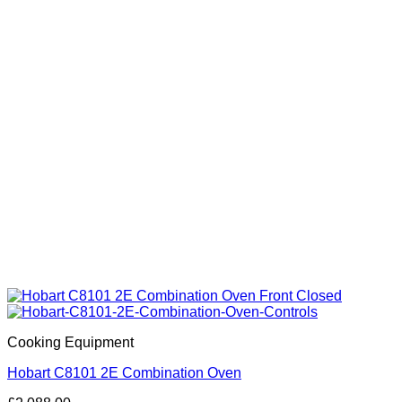
Cooking Equipment
Hobart C8101 2E Combination Oven