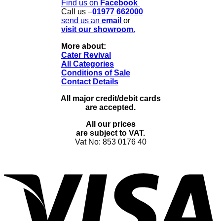
Find us on
Facebook
Call us –
01977 662000
send us
an
email
or
visit our showroom.
More about:
Cater Revival
All Categories
Conditions of Sale
Contact Details
All major credit/debit cards
are accepted.
All our prices
are subject to VAT.
Vat No: 853 0176 40