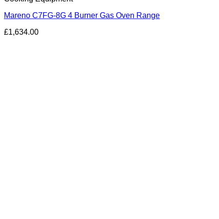
Mareno C7FG-8G 4 Burner Gas Oven Range
£
1,634.00