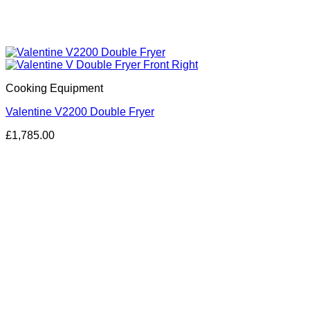
Cooking Equipment
Valentine V2200 Double Fryer
£
1,785.00