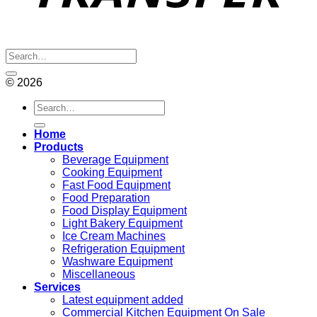
© 2026
Search
for:
Home
Products
Beverage Equipment
Cooking Equipment
Fast Food Equipment
Food Preparation
Food Display Equipment
Light Bakery Equipment
Ice Cream Machines
Refrigeration Equipment
Washware Equipment
Miscellaneous
Services
Latest equipment added
Commercial Kitchen Equipment On Sale