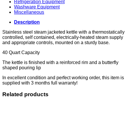
Refrigeration Equipment
Washware Equipment
Miscellaneous
Description
Stainless steel steam jacketed kettle with a thermostatically
controlled, self contained, electrically-heated steam supply
and appropriate controls, mounted on a sturdy base.
40 Quart Capacity
The kettle is finished with a reinforced rim and a butterfly
shaped pouring lip
In excellent condition and perfect working order, this item is
supplied with 3 months full warranty!
Related products