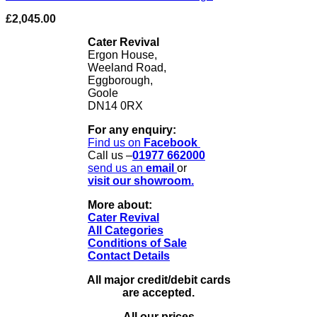
£
2,045.00
Cater Revival
Ergon House,
Weeland Road,
Eggborough,
Goole
DN14 0RX
For any enquiry:
Find us on
Facebook
Call us –
01977 662000
send us
an
email
or
visit our showroom.
More about:
Cater Revival
All Categories
Conditions of Sale
Contact Details
All major credit/debit cards
are accepted.
All our prices