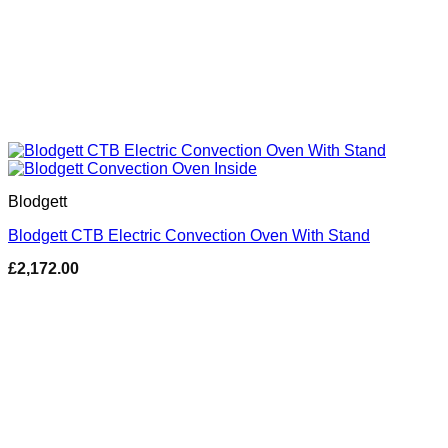
Blodgett
Blodgett CTB Electric Convection Oven With Stand
£
2,172.00