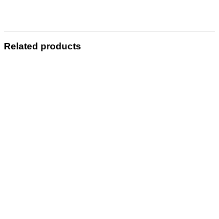
Related products