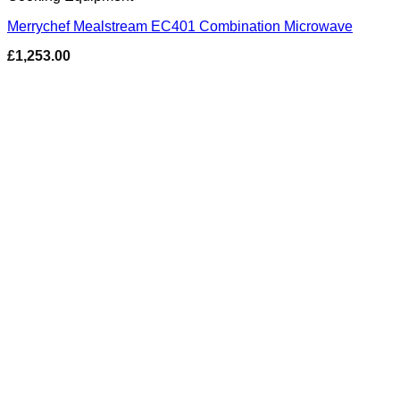
Merrychef Mealstream EC401 Combination Microwave
£
1,253.00