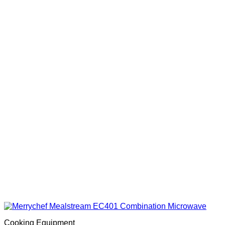
Cooking Equipment