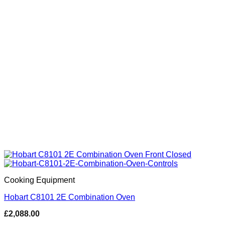
Cooking Equipment
Hobart C8101 2E Combination Oven
£
2,088.00