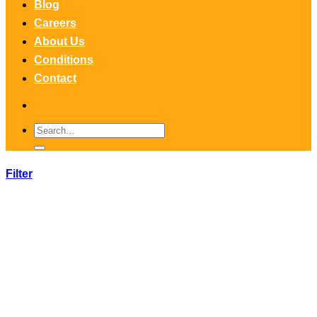
Blog
Careers
About Us
Conditions
Contact
Search
for:
Filter