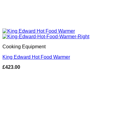
Cooking Equipment
King Edward Hot Food Warmer
£
423.00