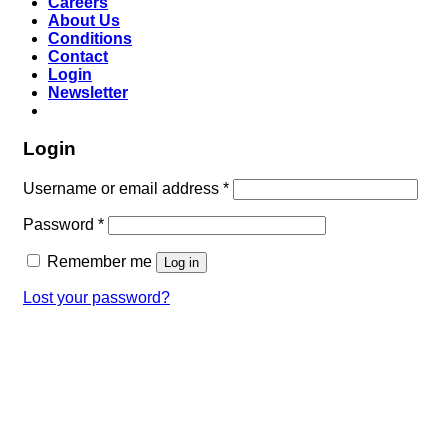
Careers
About Us
Conditions
Contact
Login
Newsletter
Login
Username or email address
*
Password
*
Remember me
Log in
Lost your password?