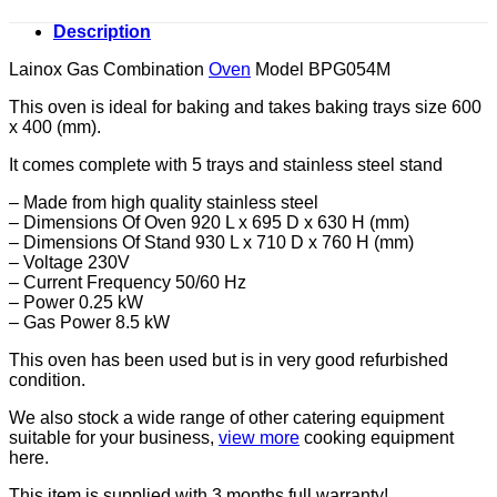
Description
Lainox Gas Combination
Oven
Model BPG054M
This oven is ideal for baking and takes baking trays size 600
x 400 (mm).
It comes complete with 5 trays and stainless steel stand
– Made from high quality stainless steel
– Dimensions Of Oven 920 L x 695 D x 630 H (mm)
– Dimensions Of Stand 930 L x 710 D x 760 H (mm)
– Voltage 230V
– Current Frequency 50/60 Hz
– Power 0.25 kW
– Gas Power 8.5 kW
This oven has been used but is in very good refurbished
condition.
We also stock a wide range of other catering equipment
suitable for your business,
view more
cooking equipment
here.
This item is supplied with 3 months full warranty!