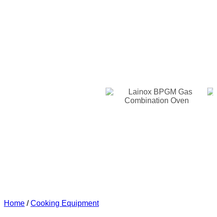
Home
/
Cooking Equipment