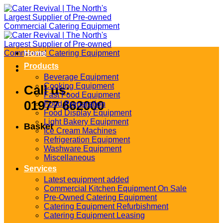
Skip
to
content
Home
Products
Beverage Equipment
Cooking Equipment
Call us:
Fast Food Equipment
01977 662000
Food Preparation
Food Display Equipment
Light Bakery Equipment
Basket
Ice Cream Machines
Refrigeration Equipment
Washware Equipment
Miscellaneous
Services
Latest equipment added
Commercial Kitchen Equipment On Sale
Pre-Owned Catering Equipment
Catering Equipment Refurbishment
Catering Equipment Leasing