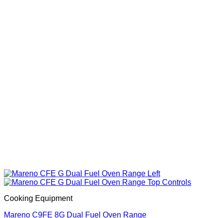
Cooking Equipment
Mareno C9FE 8G Dual Fuel Oven Range