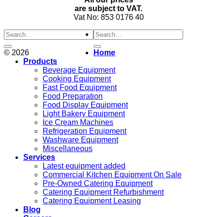
are subject to VAT.
Vat No: 853 0176 40
Search
for:
© 2026
Home
Products
Beverage Equipment
Cooking Equipment
Fast Food Equipment
Food Preparation
Food Display Equipment
Light Bakery Equipment
Ice Cream Machines
Refrigeration Equipment
Washware Equipment
Miscellaneous
Services
Latest equipment added
Commercial Kitchen Equipment On Sale
Pre-Owned Catering Equipment
Catering Equipment Refurbishment
Catering Equipment Leasing
Blog