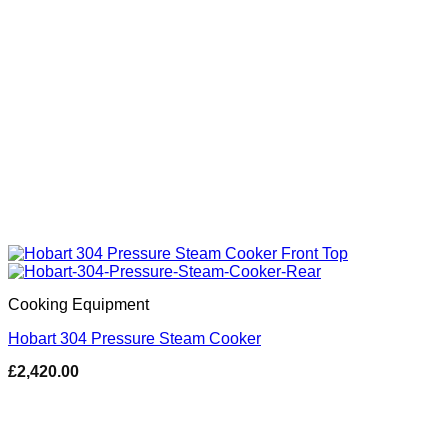
Cooking Equipment
Hobart 304 Pressure Steam Cooker
£
2,420.00