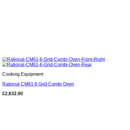
Cooking Equipment
Rational CM61 6 Grid Combi Oven
£
2,632.00