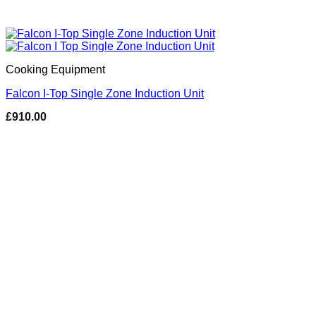
Cooking Equipment
Falcon I-Top Single Zone Induction Unit
£
910.00