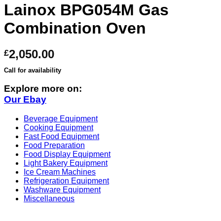
Lainox BPG054M Gas
Combination Oven
2,050.00
£
Call for availability
Explore more on:
Our Ebay
Beverage Equipment
Cooking Equipment
Fast Food Equipment
Food Preparation
Food Display Equipment
Light Bakery Equipment
Ice Cream Machines
Refrigeration Equipment
Washware Equipment
Miscellaneous