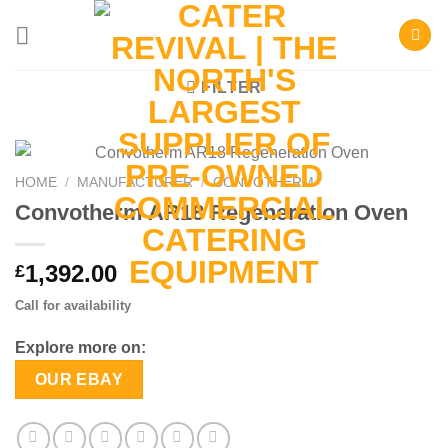
Skip
to
content
FILTER
HOME
/
MANUFACTURER
/
CONVOTHERM
Convotherm AR18 Regeneration Oven
1,392.00
£
Call for availability
Explore more on:
OUR EBAY