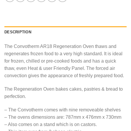
DESCRIPTION
The Convotherm AR18 Regeneration Oven thaws and
regenerates frozen food to a very high standard. It is ideal
for frozen, chilled or pre-cooked foods and has a quick
thaw, even Heat & user Friendly Panel. The forced air
convection gives the appearance of freshly prepared food.
The Regeneration Oven bakes cakes, pastries & bread to
perfection.
– The Convotherm comes with nine removeable shelves
– The ovens dimensions are: 787mm x 476mm x 730mm
– Also comes on a stand which is on castors.