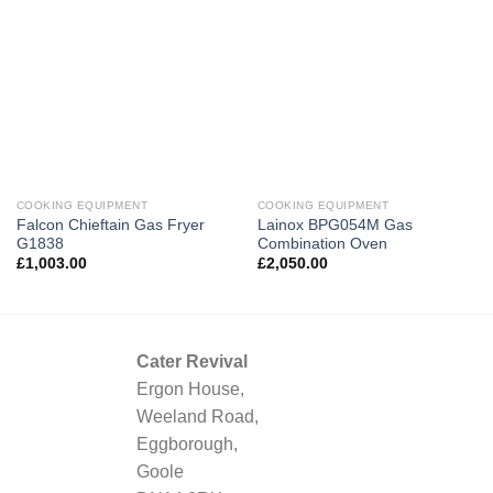
COOKING EQUIPMENT
COOKING EQUIPMENT
Falcon Chieftain Gas Fryer
Lainox BPG054M Gas
G1838
Combination Oven
£
1,003.00
£
2,050.00
Cater Revival
Ergon House,
Weeland Road,
Eggborough,
Goole