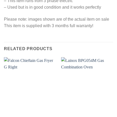
– This item runs from 3 phase electric
– Used but is in good condition and it works perfectly
Please note: images shown are of the actual item on sale
This item is supplied with 3 months full warranty!
RELATED PRODUCTS