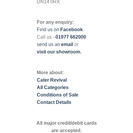
DN14 0RX
For any enquiry:
Find us on
Facebook
Call us –
01977 662000
send us
an
email
or
visit our showroom.
More about:
Cater Revival
All Categories
Conditions of Sale
Contact Details
All major credit/debit cards
are accepted.