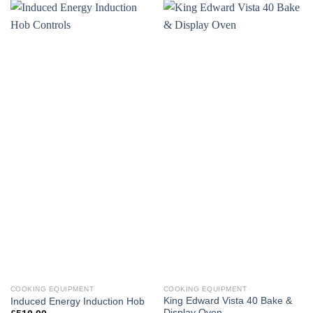
COOKING EQUIPMENT
COOKING EQUIPMENT
King Edward Vista 40 Bake &
Induced Energy Induction Hob
Display Oven