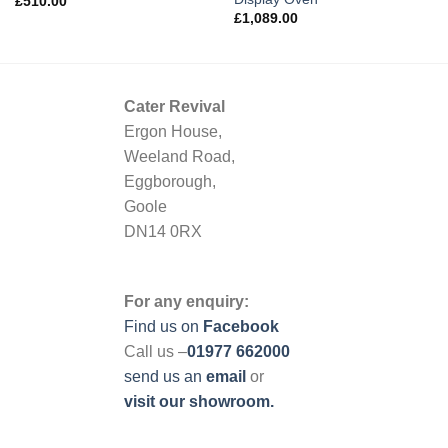
£
510.00
£
1,089.00
Cater Revival
Ergon House,
Weeland Road,
Eggborough,
Goole
DN14 0RX
For any enquiry:
Find us on
Facebook
Call us –
01977 662000
send us
an
email
or
visit our showroom.