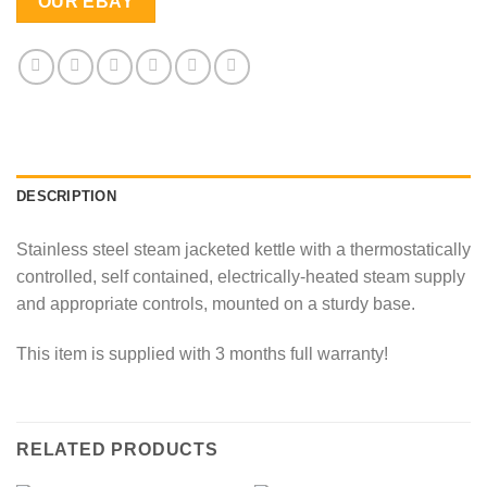
OUR EBAY
DESCRIPTION
Stainless steel steam jacketed kettle with a thermostatically
controlled, self contained, electrically-heated steam supply
and appropriate controls, mounted on a sturdy base.
This item is supplied with 3 months full warranty!
RELATED PRODUCTS