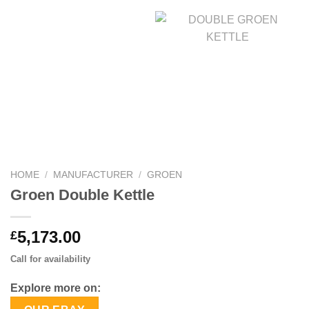
HOME
/
MANUFACTURER
/
GROEN
Groen Double Kettle
5,173.00
£
Call for availability
Explore more on: