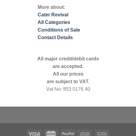
More about:
Cater Revival
All Categories
Conditions of Sale
Contact Details
All major credit/debit cards
are accepted.
All our prices
are subject to VAT.
Vat No: 853 0176 40