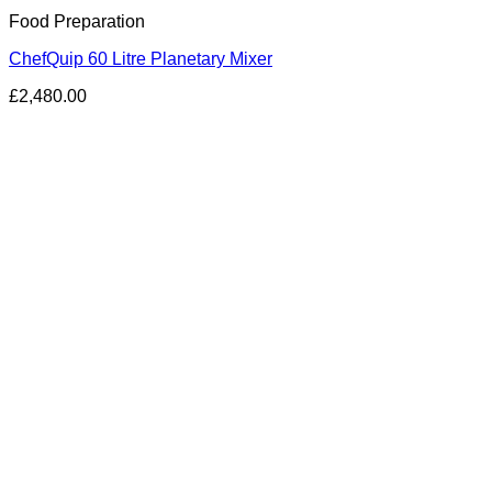
Food Preparation
ChefQuip 60 Litre Planetary Mixer
£
2,480.00