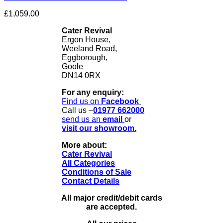
£
1,059.00
Cater Revival
Ergon House,
Weeland Road,
Eggborough,
Goole
DN14 0RX
For any enquiry:
Find us on
Facebook
Call us –
01977 662000
send us
an
email
or
visit our showroom.
More about:
Cater Revival
All Categories
Conditions of Sale
Contact Details
All major credit/debit cards
are accepted.