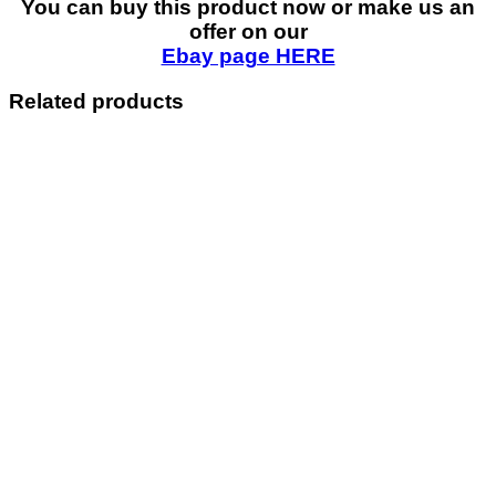
You can buy this product now or make us an
offer on our
Ebay page HERE
Related products