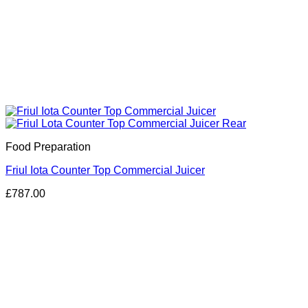
Food Preparation
Friul Iota Counter Top Commercial Juicer
£
787.00