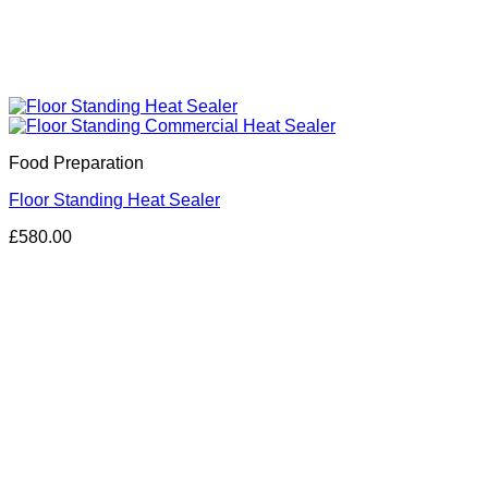
Food Preparation
Floor Standing Heat Sealer
£
580.00