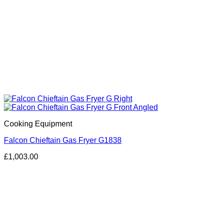
Cooking Equipment
Falcon Chieftain Gas Fryer G1838
£
1,003.00