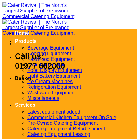
Skip
to
content
Home
Products
Beverage Equipment
Cooking Equipment
Call us:
Fast Food Equipment
01977 662000
Food Preparation
Food Display Equipment
Light Bakery Equipment
Basket
Ice Cream Machines
Refrigeration Equipment
Washware Equipment
Miscellaneous
Services
Latest equipment added
Commercial Kitchen Equipment On Sale
Pre-Owned Catering Equipment
Catering Equipment Refurbishment
Catering Equipment Leasing