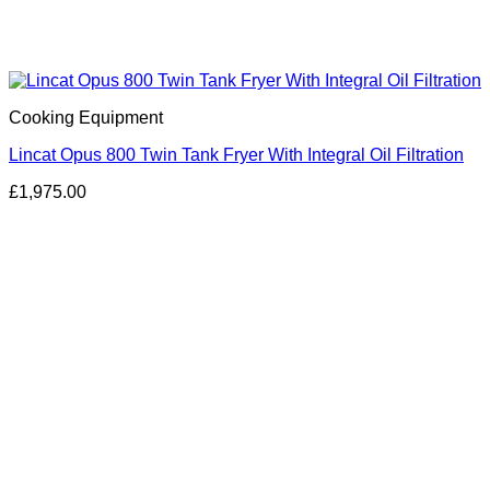
Cooking Equipment
Lincat Opus 800 Twin Tank Fryer With Integral Oil Filtration
£
1,975.00