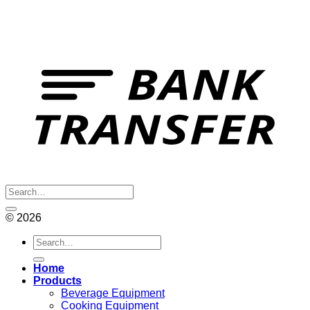
© 2026
Search
for:
Home
Products
Beverage Equipment
Cooking Equipment