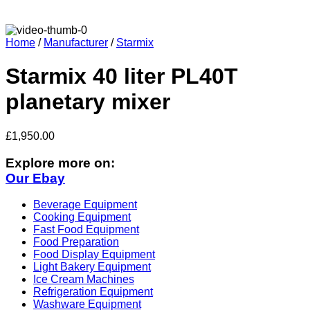
Home
/
Manufacturer
/
Starmix
Starmix 40 liter PL40T
planetary mixer
£
1,950.00
Explore more on:
Our Ebay
Beverage Equipment
Cooking Equipment
Fast Food Equipment
Food Preparation
Food Display Equipment
Light Bakery Equipment
Ice Cream Machines
Refrigeration Equipment
Washware Equipment