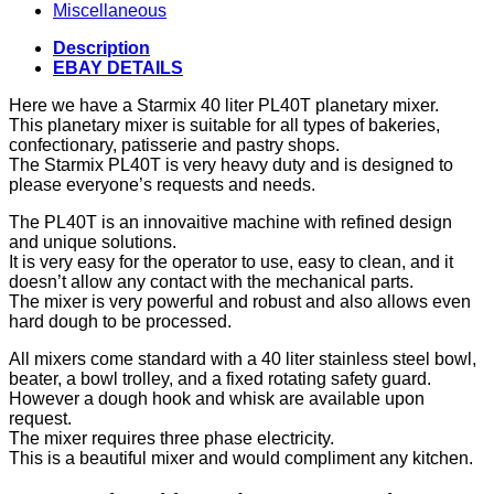
Miscellaneous
Description
EBAY DETAILS
Here we have a Starmix 40 liter PL40T planetary mixer.
This planetary mixer is suitable for all types of bakeries,
confectionary, patisserie and pastry shops.
The Starmix PL40T is very heavy duty and is designed to
please everyone’s requests and needs.
The PL40T is an innovaitive machine with refined design
and unique solutions.
It is very easy for the operator to use, easy to clean, and it
doesn’t allow any contact with the mechanical parts.
The mixer is very powerful and robust and also allows even
hard dough to be processed.
All mixers come standard with a 40 liter stainless steel bowl,
beater, a bowl trolley, and a fixed rotating safety guard.
However a dough hook and whisk are available upon
request.
The mixer requires three phase electricity.
This is a beautiful mixer and would compliment any kitchen.