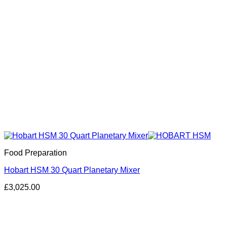
Food Preparation
Hobart HSM 30 Quart Planetary Mixer
£
3,025.00