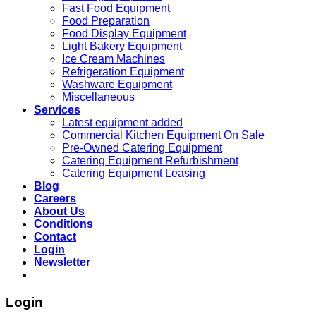
Fast Food Equipment
Food Preparation
Food Display Equipment
Light Bakery Equipment
Ice Cream Machines
Refrigeration Equipment
Washware Equipment
Miscellaneous
Services
Latest equipment added
Commercial Kitchen Equipment On Sale
Pre-Owned Catering Equipment
Catering Equipment Refurbishment
Catering Equipment Leasing
Blog
Careers
About Us
Conditions
Contact
Login
Newsletter
Login