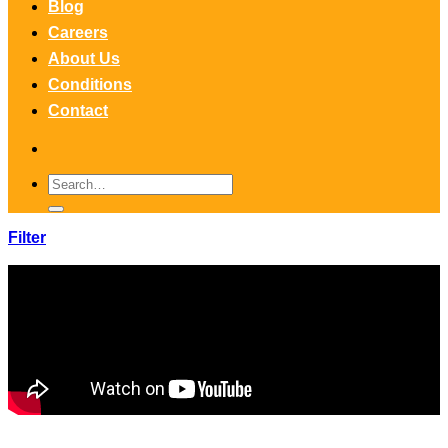
Blog
Careers
About Us
Conditions
Contact
Search
for:
Filter