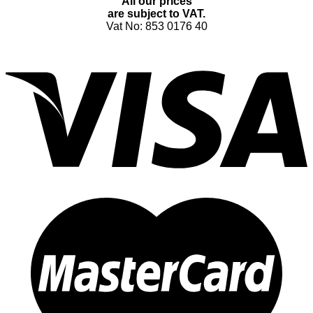
All our prices
are subject to VAT.
Vat No: 853 0176 40