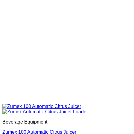
Beverage Equipment
Zumex 100 Automatic Citrus Juicer