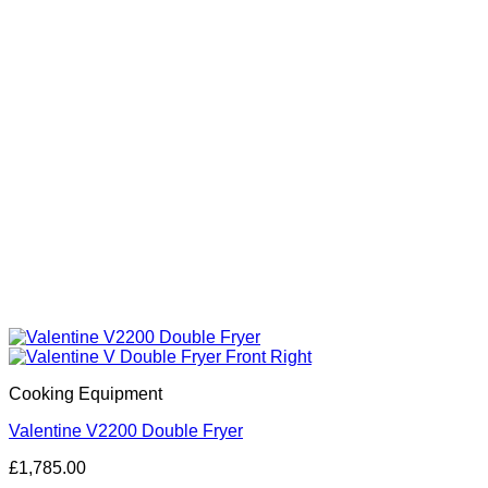
Cooking Equipment
Valentine V2200 Double Fryer
£
1,785.00