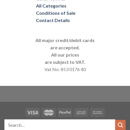
All Categories
Conditions of Sale
Contact Details
All major credit/debit cards
are accepted.
All our prices
are subject to VAT.
Vat No: 853 0176 40