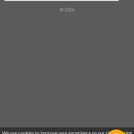
© 2026
We use cookies to improve your experience on our site. By using