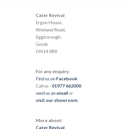
Cater Revival
Ergon House,
Weeland Road,
Eggborough,
Goole
DN14 0RX
For any enquiry:
Find us on
Facebook
Call us –
01977 662000
send us
an
email
or
visit our showroom.
More about:
Cater Revival