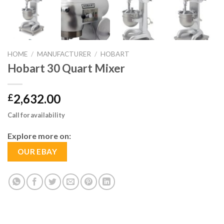
HOME
/
MANUFACTURER
/
HOBART
Hobart 30 Quart Mixer
2,632.00
£
Call for availability
Explore more on:
OUR EBAY