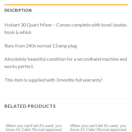
DESCRIPTION
Hobart 30 Quart Mixer – Comes complete with bowl, beater,
hook & whisk
Runs from 240v normal 13 amp plug
Absolutely beautiful condition for a secondhand machine and
works perfect.
This item is supplied with 3 months full warranty!
RELATED PRODUCTS