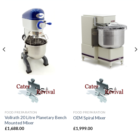
FOOD PREPARATION
FOOD PREPARATION
Vollrath 20 Litre Planetary Bench
OEM Spiral Mixer
Mounted Mixer
£
1,688.00
£
1,999.00