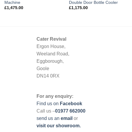
Machine
Double Door Bottle Cooler
£
1,475.00
£
1,175.00
Cater Revival
Ergon House,
Weeland Road,
Eggborough,
Goole
DN14 0RX
For any enquiry:
Find us on
Facebook
Call us –
01977 662000
send us
an
email
or
visit our showroom.