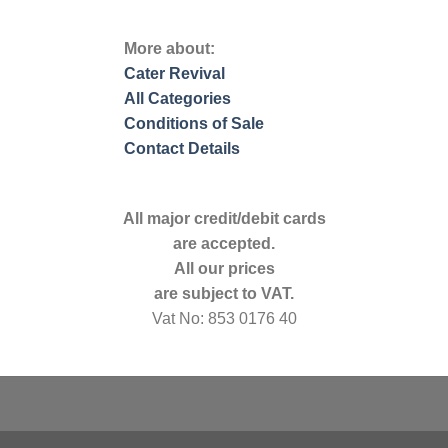
More about:
Cater Revival
All Categories
Conditions of Sale
Contact Details
All major credit/debit cards
are accepted.
All our prices
are subject to VAT.
Vat No: 853 0176 40