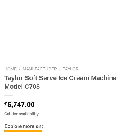
HOME
/
MANUFACTURER
/
TAYLOR
Taylor Soft Serve Ice Cream Machine
Model C708
5,747.00
£
Call for availability
Explore more on: