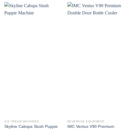
ICE CREAM MACHINES
BEVERAGE EQUIPMENT
Skyline Cabspa Slush Puppie
IMC Ventus V90 Premium