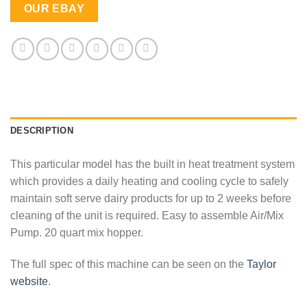
OUR EBAY
DESCRIPTION
This particular model has the built in heat treatment system
which provides a daily heating and cooling cycle to safely
maintain soft serve dairy products for up to 2 weeks before
cleaning of the unit is required. Easy to assemble Air/Mix
Pump. 20 quart mix hopper.
The full spec of this machine can be seen on the
Taylor
website
.