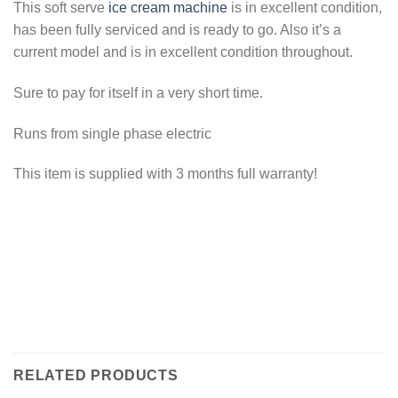
This soft serve
ice cream machine
is in excellent condition,
has been fully serviced and is ready to go. Also it’s a
current model and is in excellent condition throughout.
Sure to pay for itself in a very short time.
Runs from single phase electric
This item is supplied with 3 months full warranty!
RELATED PRODUCTS