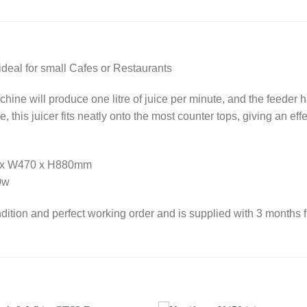
ideal for small Cafes or Restaurants
ine will produce one litre of juice per minute, and the feeder ha
 this juicer fits neatly onto the most counter tops, giving an eff
00 x W470 x H880mm
0w
dition and perfect working order and is supplied with 3 months f