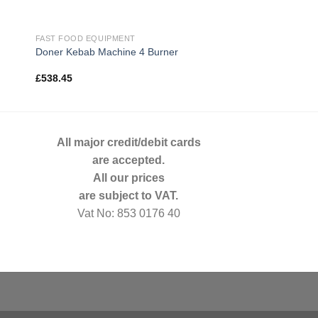
FAST FOOD EQUIPMENT
Doner Kebab Machine 4 Burner
£
538.45
All major credit/debit cards
are accepted.
All our prices
are subject to VAT.
Vat No: 853 0176 40