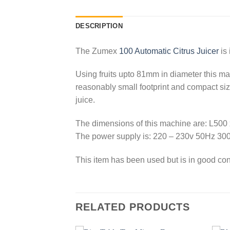
DESCRIPTION
The Zumex
100 Automatic Citrus Juicer
is 
Using fruits upto 81mm in diameter this mach
reasonably small footprint and compact size,
juice.
The dimensions of this machine are: L5
The power supply is: 220 – 230v 50Hz 30
This item has been used but is in good con
RELATED PRODUCTS