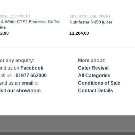
RAGE EQUIPMENT
BEVERAGE EQUIPMENT
 & White CTS2 Espresso Coffee
Nutrifaster N450 juicer
ine
92.00
£
1,204.00
or any enquiry:
More about:
ind us on
Facebook
Cater Revival
all us –
01977 662000
All Categories
end us
an
email
or
Conditions of Sale
isit our showroom.
Contact Details