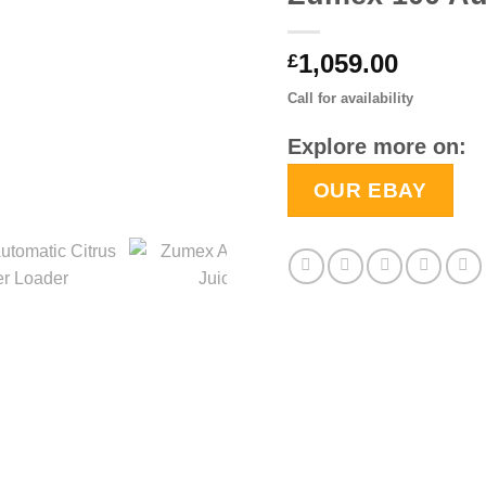
1,059.00
£
Call for availability
Explore more on:
OUR EBAY