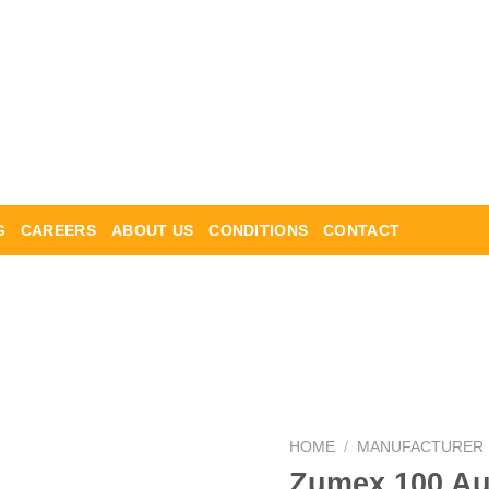
G
CAREERS
ABOUT US
CONDITIONS
CONTACT
HOME
/
MANUFACTURER
Zumex 100 Aut