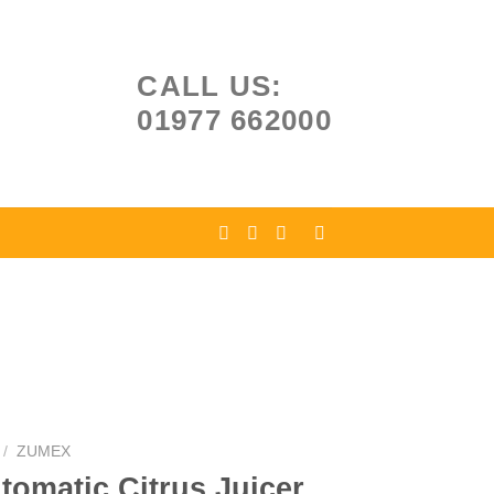
CALL US:
01977 662000
/
ZUMEX
omatic Citrus Juicer