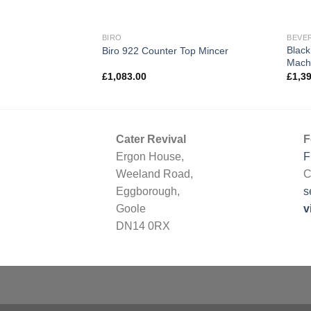
NT
BIRO
BEVE
Black
Gas Fryer G1838
Biro 922 Counter Top Mincer
Mach
£
1,083.00
£
1,3
Cater Revival
F
Ergon House,
F
Weeland Road,
C
Eggborough,
s
Goole
v
DN14 0RX