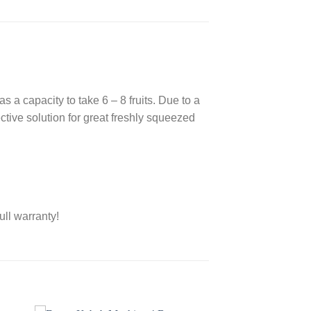
s a capacity to take 6 – 8 fruits. Due to a
ective solution for great freshly squeezed
ull warranty!