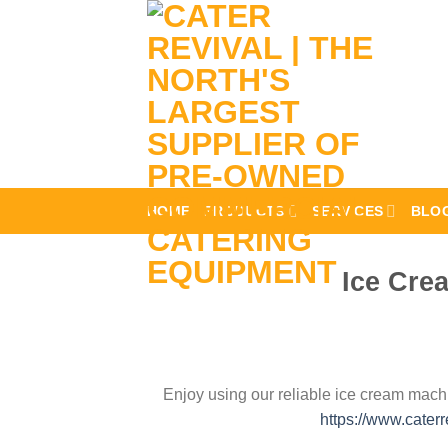
Skip
to
content
HOME
PRODUCTS
SERVICES
BLO
Ice Cre
Enjoy using our reliable ice cream machi
https://www.cater