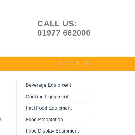
CALL US:
01977 662000
Beverage Equipment
Cooking Equipment
Fast Food Equipment
al
Food Preparation
Food Display Equipment