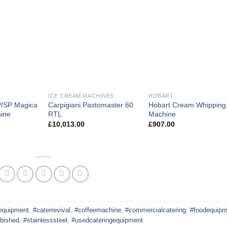
ICE CREAM MACHINES
HOBART
P/SP Magica
Carpigiani Pastomaster 60
Hobart Cream Whipping
ine
RTL
Machine
£
10,013.00
£
907.00
gequipment
,
#caterrevival
,
#coffeemachine
,
#commercialcatering
,
#foodequipm
rbished
,
#stainlesssteel
,
#usedcateringequipment
.