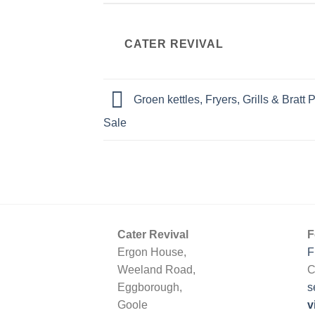
CATER REVIVAL
Groen kettles, Fryers, Grills & Bratt
Sale
Cater Revival
F
Ergon House,
F
Weeland Road,
C
Eggborough,
s
Goole
v