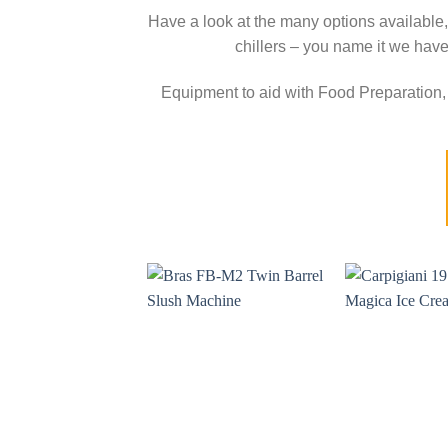
Have a look at the many options available,
chillers – you name it we have
Equipment to aid with Food Preparation, 