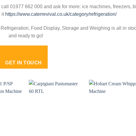
 call 01977 662 000 and ask for more: ice machines, freezers, b
 it
https://www.caterrevival.co.uk/category/refrigeration/
Refrigeration, Food Display, Storage and Weighing is all in sto
and ready to go!
GET IN TOUCH