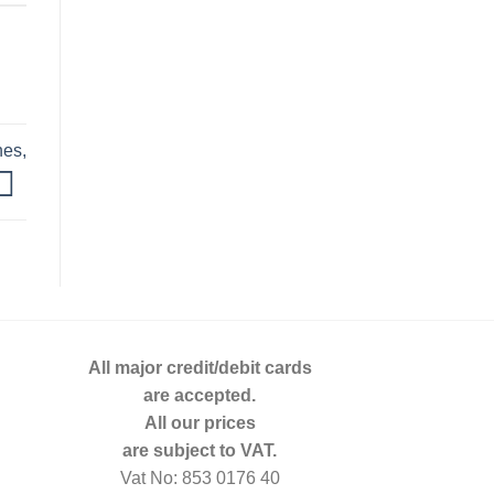
nes,
All major credit/debit cards
are accepted.
All our prices
are subject to VAT.
Vat No: 853 0176 40