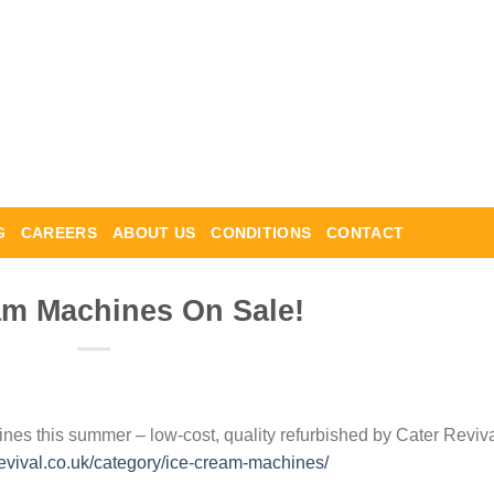
G
CAREERS
ABOUT US
CONDITIONS
CONTACT
am Machines On Sale!
nes this summer – low-cost, quality refurbished by Cater Reviv
revival.co.uk/category/ice-cream-machines/