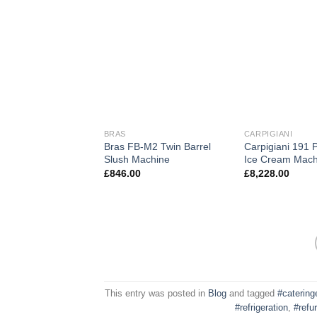
BRAS
CARPIGIANI
Bras FB-M2 Twin Barrel
Carpigiani 191 
Slush Machine
Ice Cream Mach
£
846.00
£
8,228.00
This entry was posted in
Blog
and tagged
#caterin
#refrigeration
,
#refu