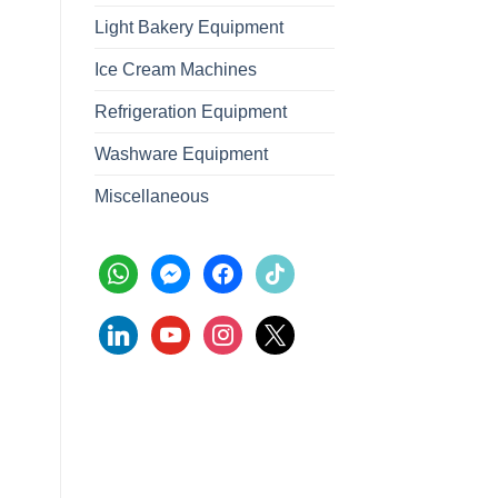
Light Bakery Equipment
Ice Cream Machines
Refrigeration Equipment
Washware Equipment
Miscellaneous
whatsapp
messenger
facebook
tiktok
linkedin
youtube
instagram
x