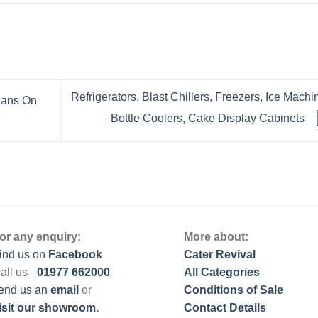
Refrigerators, Blast Chillers, Freezers, Ice Machi
 Pans On
Bottle Coolers, Cake Display Cabinets
or any enquiry:
More about:
ind us on
Facebook
Cater Revival
all us –
01977 662000
All Categories
end us
an
email
or
Conditions of Sale
isit our showroom.
Contact Details