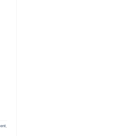
ent
,