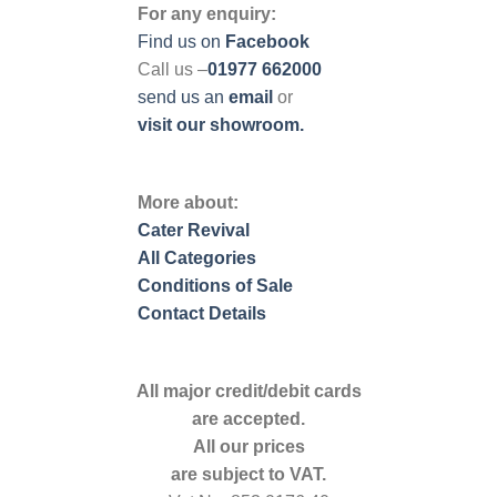
For any enquiry:
Find us on
Facebook
Call us –
01977 662000
send us
an
email
or
visit our showroom.
More about:
Cater Revival
All Categories
Conditions of Sale
Contact Details
All major credit/debit cards
are accepted.
All our prices
are subject to VAT.