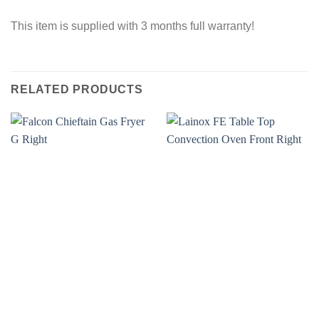
This item is supplied with 3 months full warranty!
RELATED PRODUCTS