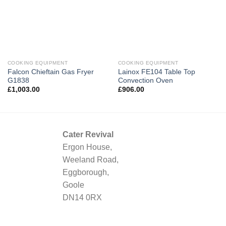
COOKING EQUIPMENT
COOKING EQUIPMENT
Falcon Chieftain Gas Fryer
Lainox FE104 Table Top
G1838
Convection Oven
£
1,003.00
£
906.00
Cater Revival
Ergon House,
Weeland Road,
Eggborough,
Goole
DN14 0RX