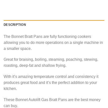
DESCRIPTION
The Bonnet Bratt Pans are fully functioning cookers
allowing you to do more operations on a single machine in
a smaller space.
Great for braising, boiling, steaming, poaching, stewing,
roasting, deep-fat and shallow frying.
With it’s amazing temperature control and consistency it
produces great food and it’s the perfect addition to your
kitchen.
These Bonnet Autolift Gas Bratt Pans are the best money
can buy.