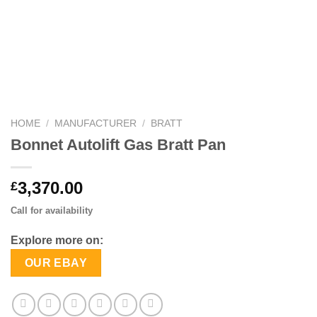
HOME
/
MANUFACTURER
/
BRATT
Bonnet Autolift Gas Bratt Pan
3,370.00
£
Call for availability
Explore more on:
OUR EBAY