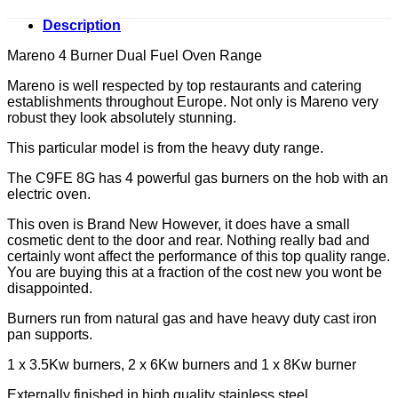
Description
Mareno 4 Burner Dual Fuel Oven Range
Mareno is well respected by top restaurants and catering
establishments throughout Europe. Not only is Mareno very
robust they look absolutely stunning.
This particular model is from the heavy duty range.
The C9FE 8G has 4 powerful gas burners on the hob with an
electric oven.
This oven is Brand New However, it does have a small
cosmetic dent to the door and rear. Nothing really bad and
certainly wont affect the performance of this top quality range.
You are buying this at a fraction of the cost new you wont be
disappointed.
Burners run from natural gas and have heavy duty cast iron
pan supports.
1 x 3.5Kw burners, 2 x 6Kw burners and 1 x 8Kw burner
Externally finished in high quality stainless steel.