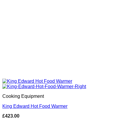
Cooking Equipment
King Edward Hot Food Warmer
£
423.00