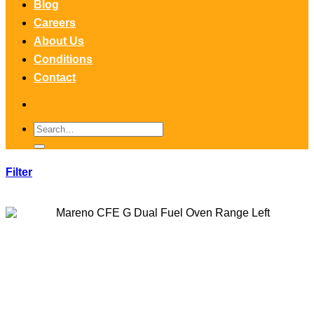
Blog
Careers
About Us
Conditions
Contact
Search
for:
Filter