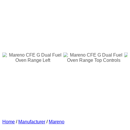
Home
/
Manufacturer
/
Mareno