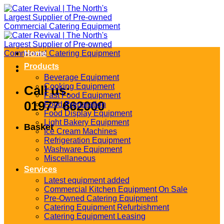
Skip
to
content
Home
Products
Beverage Equipment
Cooking Equipment
Call us:
Fast Food Equipment
01977 662000
Food Preparation
Food Display Equipment
Light Bakery Equipment
Basket
Ice Cream Machines
Refrigeration Equipment
Washware Equipment
Miscellaneous
Services
Latest equipment added
Commercial Kitchen Equipment On Sale
Pre-Owned Catering Equipment
Catering Equipment Refurbishment
Catering Equipment Leasing