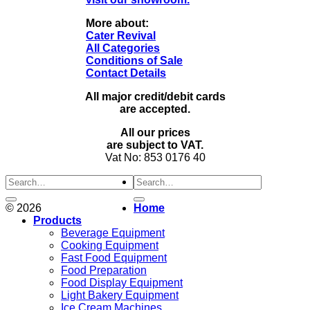
More about:
Cater Revival
All Categories
Conditions of Sale
Contact Details
All major credit/debit cards
are accepted.
All our prices
are subject to VAT.
Vat No: 853 0176 40
Search
for:
© 2026
Home
Products
Beverage Equipment
Cooking Equipment
Fast Food Equipment
Food Preparation
Food Display Equipment
Light Bakery Equipment
Ice Cream Machines