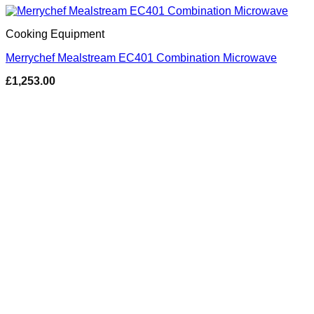
Cooking Equipment
Merrychef Mealstream EC401 Combination Microwave
£
1,253.00