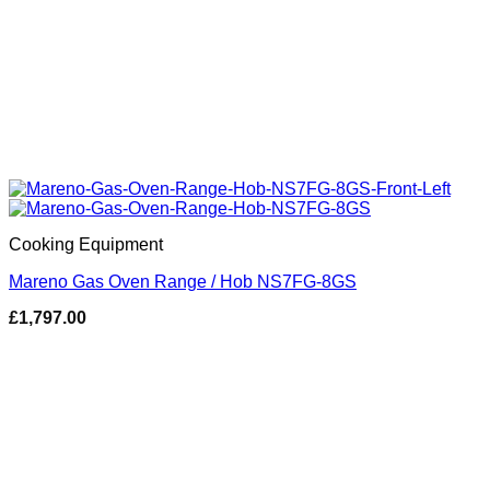
Cooking Equipment
Mareno Gas Oven Range / Hob NS7FG-8GS
£
1,797.00