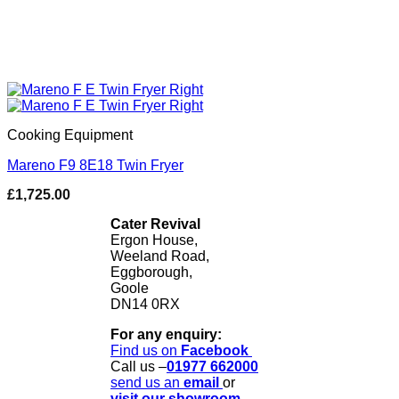
Cooking Equipment
Mareno F9 8E18 Twin Fryer
£
1,725.00
Cater Revival
Ergon House,
Weeland Road,
Eggborough,
Goole
DN14 0RX
For any enquiry:
Find us on
Facebook
Call us –
01977 662000
send us
an
email
or
visit our showroom.