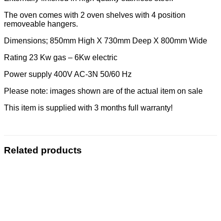
The oven comes with 2 oven shelves with 4 position
removeable hangers.
Dimensions; 850mm High X 730mm Deep X 800mm Wide
Rating 23 Kw gas – 6Kw electric
Power supply 400V AC-3N 50/60 Hz
Please note: images shown are of the actual item on sale
This item is supplied with 3 months full warranty!
Related products