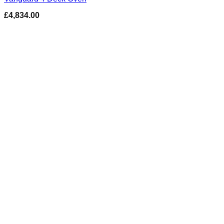
£
4,834.00