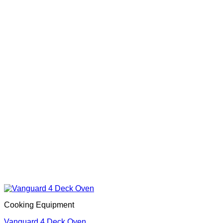
Cooking Equipment
Vanguard 4 Deck Oven