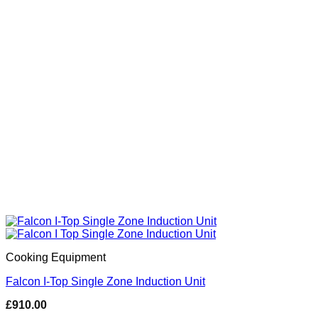
Cooking Equipment
Falcon I-Top Single Zone Induction Unit
£
910.00