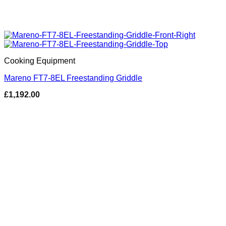
Cooking Equipment
Mareno FT7-8EL Freestanding Griddle
£
1,192.00