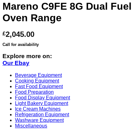
Mareno C9FE 8G Dual Fuel
Oven Range
2,045.00
£
Call for availability
Explore more on:
Our Ebay
Beverage Equipment
Cooking Equipment
Fast Food Equipment
Food Preparation
Food Display Equipment
Light Bakery Equipment
Ice Cream Machines
Refrigeration Equipment
Washware Equipment
Miscellaneous