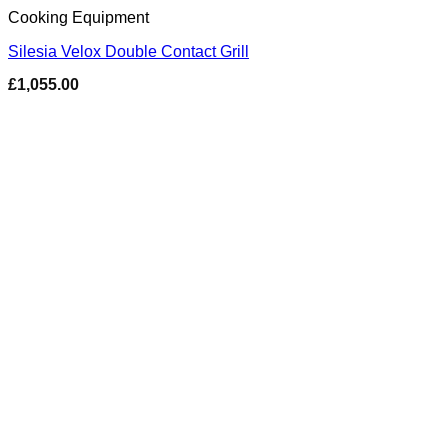
Cooking Equipment
Silesia Velox Double Contact Grill
£
1,055.00