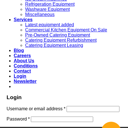
Refrigeration Equipment
Washware Equipment
Miscellaneous
Services
Latest equipment added
Commercial Kitchen Equipment On Sale
Pre-Owned Catering Equipment
Catering Equipment Refurbishment
Catering Equipment Leasing
Blog
Careers
About Us
Conditions
Contact
Login
Newsletter
Login
Username or email address
*
Password
*