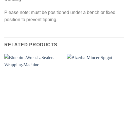
Please note: must be positioned under a bench or fixed
position to prevent tipping.
RELATED PRODUCTS