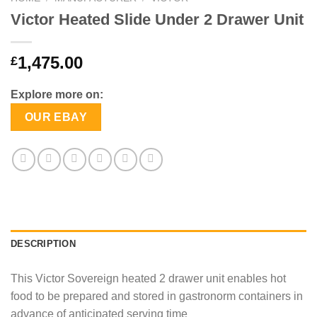
Victor Heated Slide Under 2 Drawer Unit
1,475.00
£
Explore more on:
OUR EBAY
DESCRIPTION
This Victor Sovereign heated 2 drawer unit enables hot
food to be prepared and stored in gastronorm containers in
advance of anticipated serving time