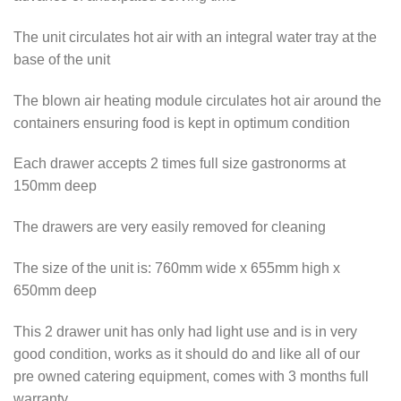
The unit circulates hot air with an integral water tray at the
base of the unit
The blown air heating module circulates hot air around the
containers ensuring food is kept in optimum condition
Each drawer accepts 2 times full size gastronorms at
150mm deep
The drawers are very easily removed for cleaning
The size of the unit is: 760mm wide x 655mm high x
650mm deep
This 2 drawer unit has only had light use and is in very
good condition, works as it should do and like all of our
pre owned catering equipment, comes with 3 months full
warranty