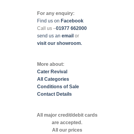
For any enquiry:
Find us on
Facebook
Call us –
01977 662000
send us
an
email
or
visit our showroom.
More about:
Cater Revival
All Categories
Conditions of Sale
Contact Details
All major credit/debit cards
are accepted.
All our prices