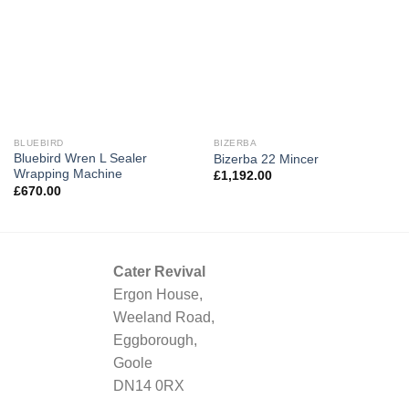
BLUEBIRD
BIZERBA
Bluebird Wren L Sealer
Bizerba 22 Mincer
Wrapping Machine
£
1,192.00
£
670.00
Cater Revival
Ergon House,
Weeland Road,
Eggborough,
Goole
DN14 0RX